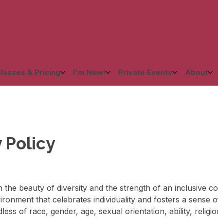
lasses & Pricing
I'm New!
Private Events
About
y Policy
in the beauty of diversity and the strength of an inclusive 
ronment that celebrates individuality and fosters a sense of
ess of race, gender, age, sexual orientation, ability, relig