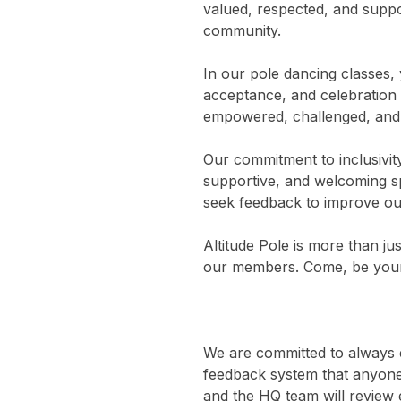
valued, respected, and suppor
community.
In our pole dancing classes, 
acceptance, and celebration 
empowered, challenged, and c
Our commitment to inclusivit
supportive, and welcoming spa
seek feedback to improve our
Altitude Pole is more than jus
our members. Come, be yourse
We are committed to always ev
feedback system that anyone 
and the HQ team will review 