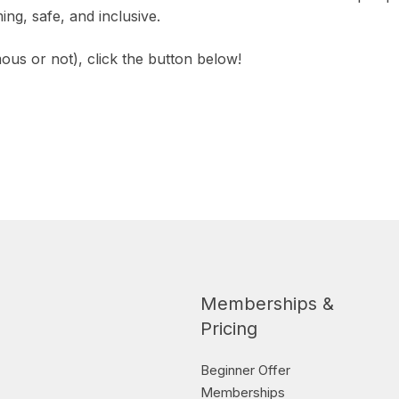
g, safe, and inclusive.
us or not), click the button below!
Memberships &
Pricing
Beginner Offer
Memberships