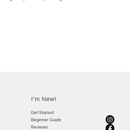
I'm New!
Get Started
Beginner Guide
Reviews