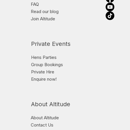
FAQ
Read our blog
Join Altitude
Private Events
Hens Parties
Group Bookings
Private Hire
Enquire now!
About Altitude
About Altitude
Contact Us