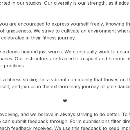
ted in our studios. Our diversity is our strength, as it adds
you are encouraged to express yourself freely, knowing that
of uniqueness. We strive to cultivate an environment wher
elebrated in their fitness journey.
y extends beyond just words. We continually work to ensure
ces. Our instructors are trained to respect and honour all 
 practices.
t a fitness studio; it is a vibrant community that thrives on 
lf, and join us in the extraordinary journey of pole danci
❤️
olving, and we believe in always striving to do better. To 
can submit feedback through. Form submissions filter dire
each feedback received. We use this feedback to keep impr