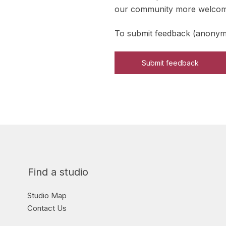
our community more welcomin
To submit feedback (anonymo
Submit feedback
Find a studio
Studio Map
Contact Us