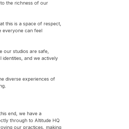
 to the richness of our 
 this is a space of respect, 
e everyone can feel 
 our studios are safe, 
identities, and we actively 
the diverse experiences of 
ng.
this end, we have a 
ctly through to Altitude HQ 
oving our practices, making 