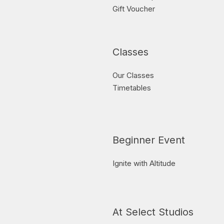
Gift Voucher
Classes
Our Classes
Timetables
Beginner Event
Ignite with Altitude
At Select Studios