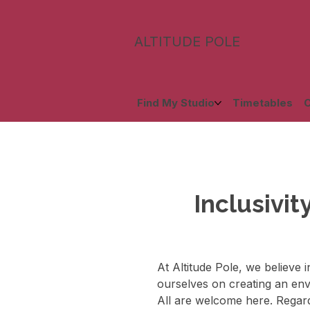
ALTITUDE POLE
Find My Studio
Timetables
C
Inclusivit
At Altitude Pole, we believe 
ourselves on creating an envi
All are welcome here. Regardl