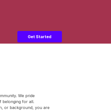
Get Started
community. We pride 
 belonging for all.
ion, or background, you are 