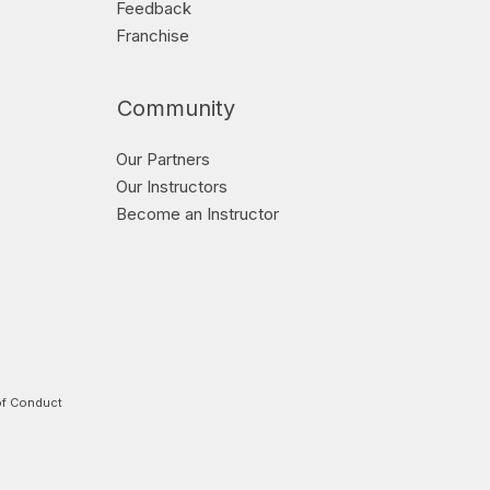
Feedback
Franchise
Community
Our Partners
Our Instructors
Become an Instructor
f Conduct