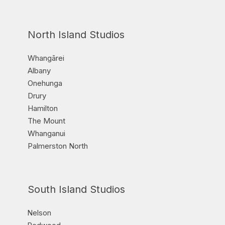
North Island Studios
Whangārei
Albany
Onehunga
Drury
Hamilton
The Mount
Whanganui
Palmerston North
South Island Studios
Nelson