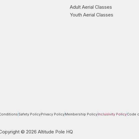
Adult Aerial Classes
Youth Aerial Classes
Conditions
Safety Policy
Privacy Policy
Membership Policy
Inclusivity Policy
Code o
Copyright © 2026 Altitude Pole HQ