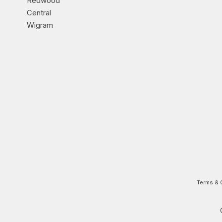
Redwood
Central
Wigram
Terms & 