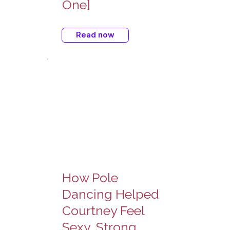
One]
Read now
How Pole
Dancing Helped
Courtney Feel
Sexy, Strong