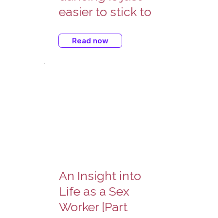
easier to stick to
Read now
An Insight into
Life as a Sex
Worker [Part