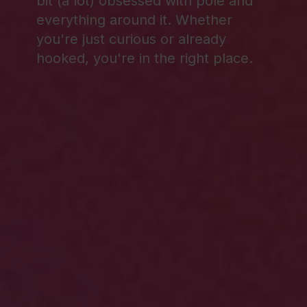
bit (a lot) obsessed with pole and
everything around it. Whether
you're just curious or already
hooked, you're in the right place.