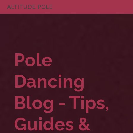
ALTITUDE POLE
Pole
Dancing
Blog - Tips,
Guides &