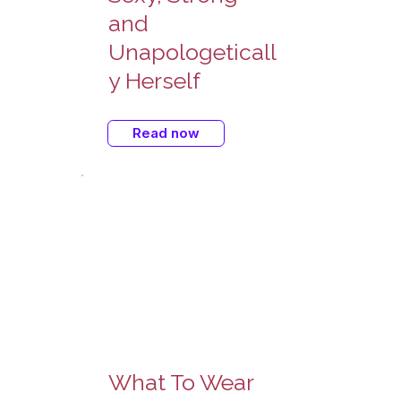
and
Unapologeticall
y Herself
Read now
What To Wear