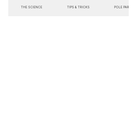
THE SCIENCE
TIPS & TRICKS
POLE PARTIES
Search
You're currently
browsing...
All Posts
All Posts
All Posts
The
Science