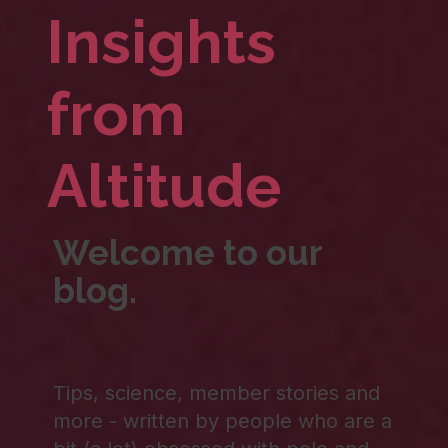
Insights
from
Altitude
Welcome to our
blog.
Tips, science, member stories and
more - written by people who are a