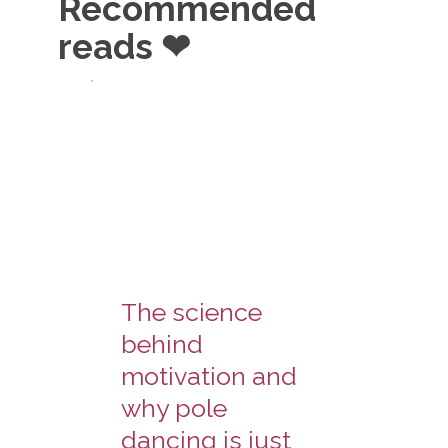
Recommended
reads ❤
The science
behind
motivation and
why pole
dancing is just