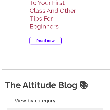
To Your First
Class And Other
Tips For
Beginners
Read now
The Altitude Blog 📚
View by category