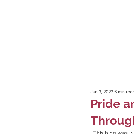
Jun 3, 2022
6 min rea
Pride a
Throug
This blog was w