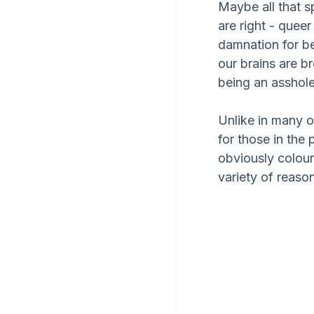
Maybe all that s
are right - queer
damnation for be
our brains are b
being an asshole)
Unlike in many ot
for those in the 
obviously colour
variety of reason