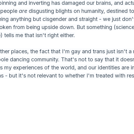
pinning and inverting has damaged our brains, and actu
 people 
are 
disgusting blights on humanity, destined to
ing anything but cisgender and straight - we just don't
roken from being upside down. But something (science
 tells me that isn't right either.
her places, the fact that I'm gay and trans just isn't a 
pole dancing community. That's not to say that it doesn'
s my experiences of the world, and our identities are i
s - but it's not relevant to whether I'm treated with re