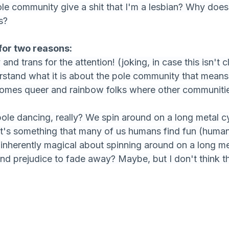
le community give a shit that I'm a lesbian? Why doe
s?
for two reasons:
and trans for the attention! (joking, in case this isn't c
rstand what it is about the pole community that means t
comes queer and rainbow folks where other communitie
pole dancing, really? We spin around on a long metal cy
's something that many of us humans find fun (humans
inherently magical about spinning around on a long met
nd prejudice to fade away? Maybe, but I don't think tha