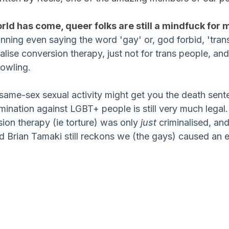
orld has come, queer folks are still a mindfuck for 
nning even saying the word 'gay' or, god forbid, 'trans
alise conversion therapy, just not for trans people, and 
Rowling. 
 same-sex sexual activity might get you the death sente
imination against LGBT+ people is still very much legal
ion therapy (ie torture) was only 
just 
criminalised, and 
 Brian Tamaki still reckons we (the gays) caused an e