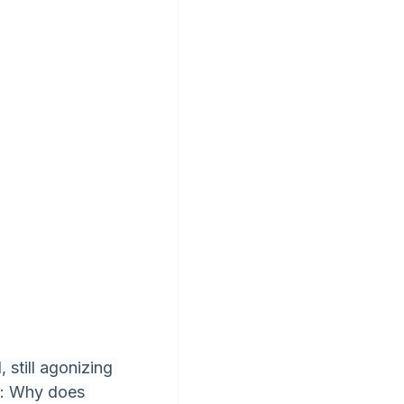
still agonizing 
e: Why does 