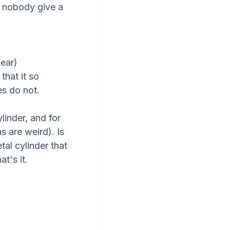
s nobody give a 
lear)
hat it so 
s do not.
linder, and for 
 are weird). Is 
al cylinder that 
t's it.