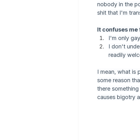
nobody in the po
shit that I'm tran
It confuses me 
I'm only gay 
I don't unde
readily wel
I mean, what is 
some reason that
there something 
causes bigotry a