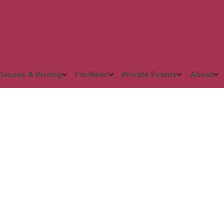
lasses & Pricing
I'm New!
Private Events
About