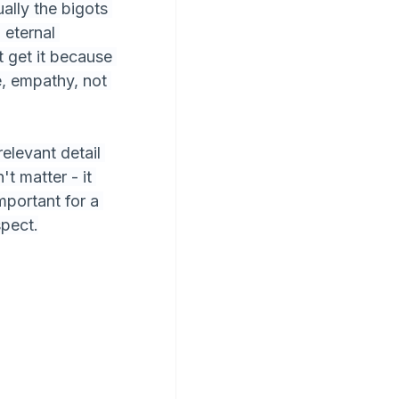
ally the bigots 
 eternal 
 get it because 
, empathy, not 
relevant detail 
t matter - it 
mportant for a 
spect.