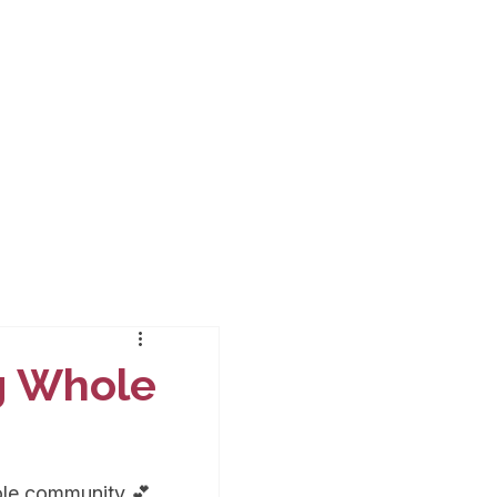
ng Whole
ole community 💕