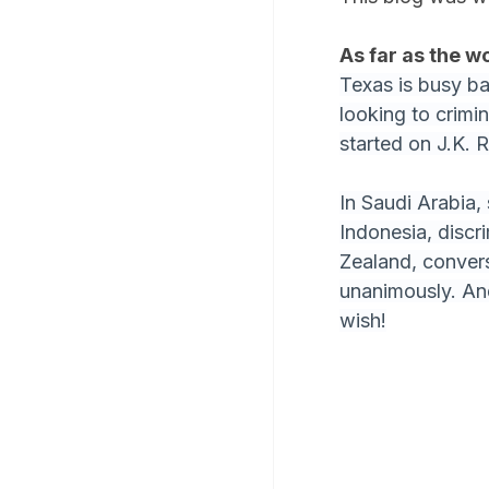
As far as the w
Texas is busy ba
looking to crimin
started on J.K. 
In Saudi Arabia,
Indonesia, discr
Zealand, convers
unanimously. And
wish!