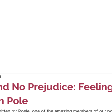
d
nd No Prejudice: Feeli
h Pole
ritten by Rosie, one of the amazing members of our p