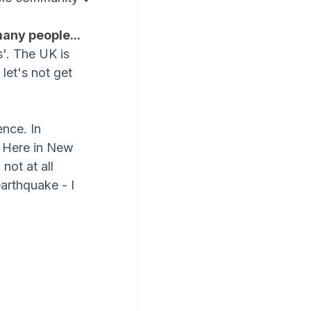
many people...
'. The UK is 
let's not get 
nce. In 
. Here in New 
not at all 
arthquake - I 