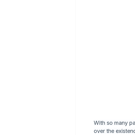
With so many par
over the existe