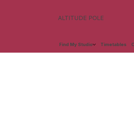
ALTITUDE POLE
Find My Studio
Timetables
C