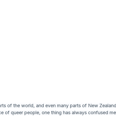
ts of the world, and even many parts of New Zealand, 
nce of queer people, one thing has always confused m