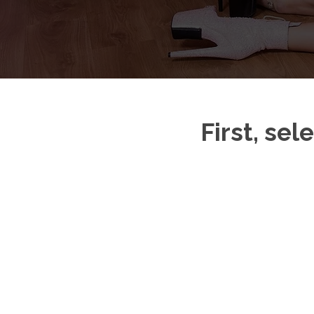
First, sel