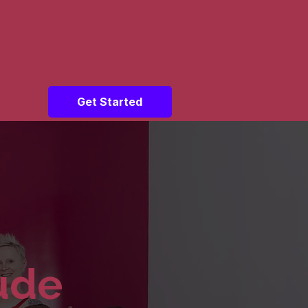
Get Started
tude