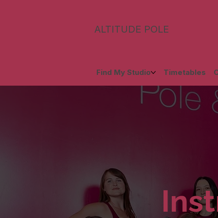
ALTITUDE POLE
Find My Studio
Timetables
C
Inst