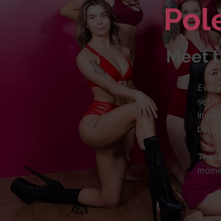
Pol
Meet t
Every
set fo
impor
begin
These
mome