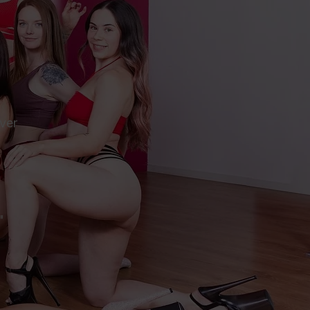
ever
"