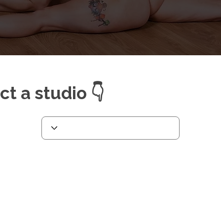
ect a studio 👇