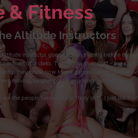
e & Fitness
he Altitude Instructors
 Altitude instructor goes through training before they 
ot in front of a class. They know their stuff - but more
tantly, they know how to get a room full of complete
ners moving, laughing, and surprising themselves.
 are the people behind every "holy sh*t, I just did that
nt.