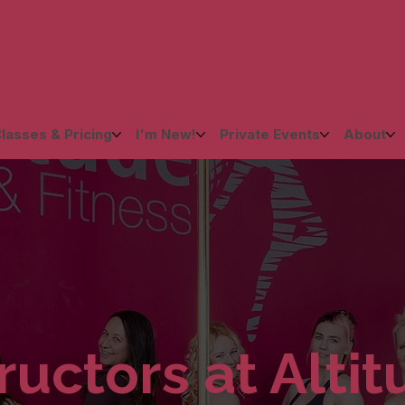
lasses & Pricing
I'm New!
Private Events
About
ructors at Alti