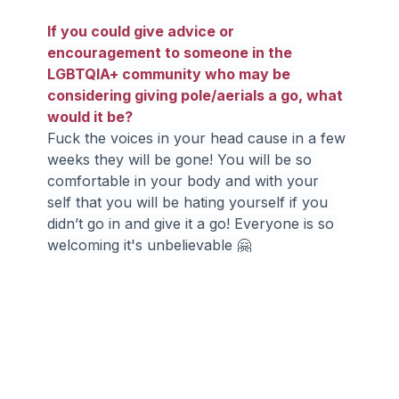
If you could give advice or 
encouragement to someone in the 
LGBTQIA+ community who may be 
considering giving pole/aerials a go, what 
would it be?
Fuck the voices in your head cause in a few 
weeks they will be gone! You will be so 
comfortable in your body and with your 
self that you will be hating yourself if you 
didn’t go in and give it a go! Everyone is so 
welcoming it's unbelievable 🤗