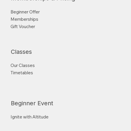
Beginner Offer
Memberships
Gift Voucher
Classes
Our Classes
Timetables
Beginner Event
Ignite with Altitude