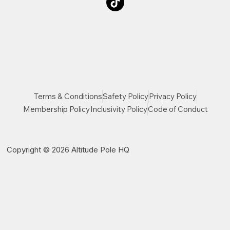
Terms & Conditions
Safety Policy
Privacy Policy
Membership Policy
Inclusivity Policy
Code of Conduct
Copyright © 2026 Altitude Pole HQ