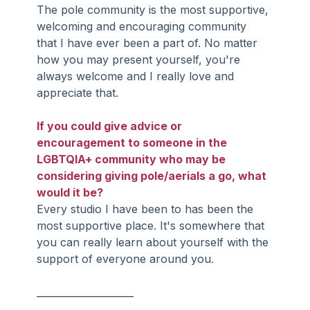
The pole community is the most supportive, 
welcoming and encouraging community 
that I have ever been a part of. No matter 
how you may present yourself, you're 
always welcome and I really love and 
appreciate that.
If you could give advice or 
encouragement to someone in the 
LGBTQIA+ community who may be 
considering giving pole/aerials a go, what 
would it be?
Every studio I have been to has been the 
most supportive place. It's somewhere that 
you can really learn about yourself with the 
support of everyone around you.
____________________