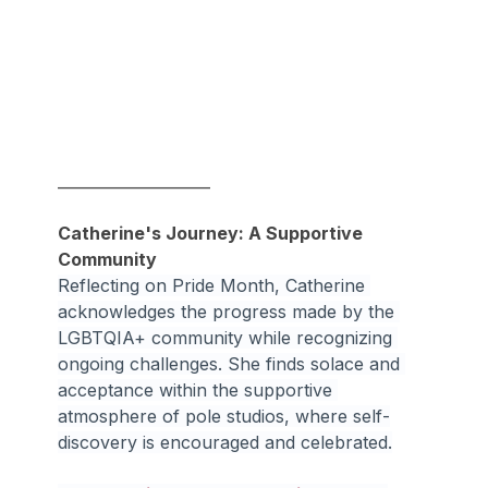
____________________
Catherine's Journey: A Supportive 
Community
Reflecting on Pride Month, Catherine 
acknowledges the progress made by the 
LGBTQIA+ community while recognizing 
ongoing challenges. She finds solace and 
acceptance within the supportive 
atmosphere of pole studios, where self-
discovery is encouraged and celebrated.