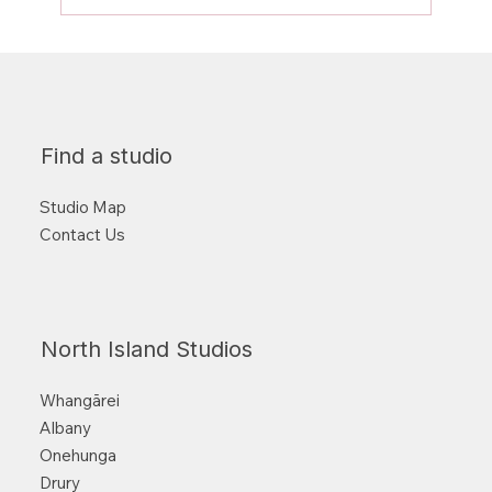
Find a studio
Studio Map
Contact Us
North Island Studios
Whangārei
Albany
Onehunga
Drury