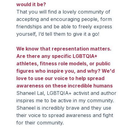
would it be?
That you will find a lovely community of 
accepting and encouraging people, form 
friendships and be able to freely express 
yourself, I’d tell them to give it a go!
We know that representation matters. 
Are there any specific LGBTQIA+ 
athletes, fitness role models, or public 
figures who inspire you, and why? We'd 
love to use our voice to help spread 
awareness on these incredible humans
Shaneel Lal, LGBTQIA+ activist and author 
inspires me to be active in my community. 
Shaneel is incredibly brave and they use 
their voice to spread awareness and fight 
for their community.