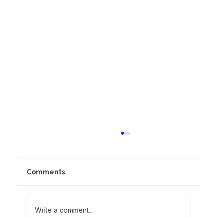
Comments
Write a comment...
Olivia's Altitude Journey