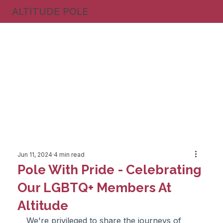
ALTITUDE POLE
Jun 11, 2024
4 min read
Pole With Pride - Celebrating
Our LGBTQ+ Members At
Altitude
We're privileged to share the journeys of 