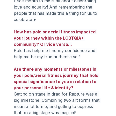
Pride month to me is all about celebrating 
love and equality! And remembering the 
people that has made this a thing for us to 
celebrate ♥
How has pole or aerial fitness impacted 
your journey within the LGBTQIA+ 
community? Or vice versa...
Pole has help me find my confidence and 
help me be my true authentic self.
Are there any moments or milestones in 
your pole/aerial fitness journey that hold 
special significance to you in relation to 
your personal life & identity?
Getting on stage in drag for Rapture was a 
big milestone. Combining two art forms that 
mean a lot to me, and getting to express 
that on a big stage was magical!