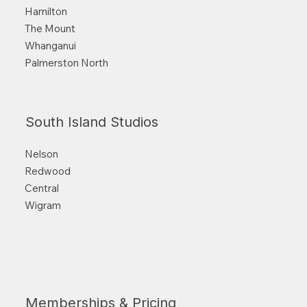
Hamilton
The Mount
Whanganui
Palmerston North
South Island Studios
Nelson
Redwood
Central
Wigram
Memberships & Pricing