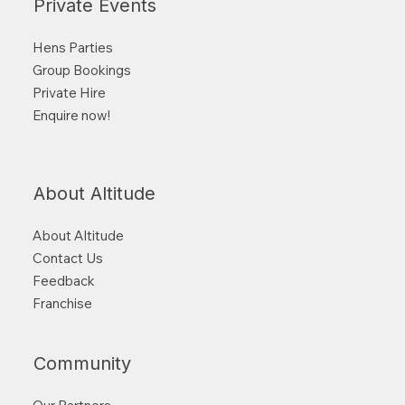
Private Events
Hens Parties
Group Bookings
Private Hire
Enquire now!
About Altitude
About Altitude
Contact Us
Feedback
Franchise
Community