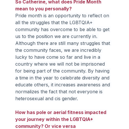
So Catherine, what does Pride Month 
mean to you personally?
Pride month is an opportunity to reflect on 
all the struggles that the LGBTQIA+ 
community has overcome to be able to get 
us to the position we are currently in. 
Although there are still many struggles that 
the community faces, we are incredibly 
lucky to have come so far and live in a 
country where we will not be imprisoned 
for being part of the community. By having 
a time in the year to celebrate diversity and 
educate others, it increases awareness and 
normalizes the fact that not everyone is 
heterosexual and cis gender.
How has pole or aerial fitness impacted 
your journey within the LGBTQIA+ 
community? Or vice versa