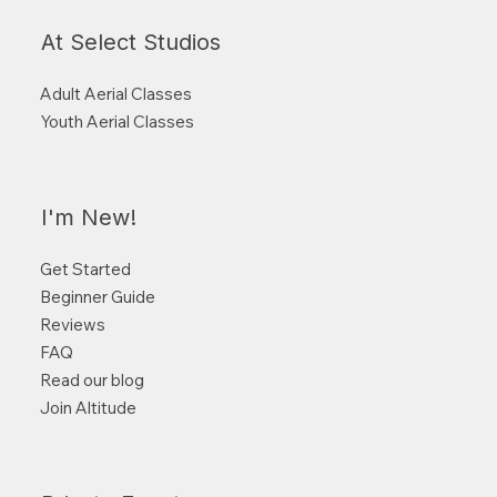
At Select Studios
Adult Aerial Classes
Youth Aerial Classes
I'm New!
Get Started
Beginner Guide
Reviews
FAQ
Read our blog
Join Altitude