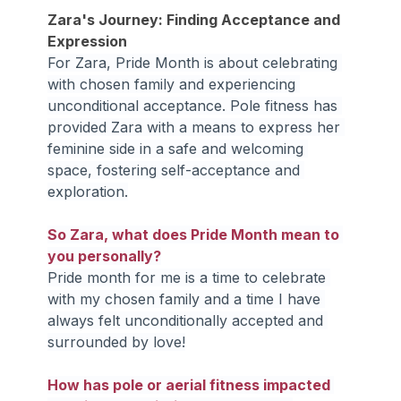
Zara's Journey: Finding Acceptance and 
Expression
For Zara, Pride Month is about celebrating 
with chosen family and experiencing 
unconditional acceptance. Pole fitness has 
provided Zara with a means to express her 
feminine side in a safe and welcoming 
space, fostering self-acceptance and 
exploration.
So Zara, what does Pride Month mean to 
you personally?
Pride month for me is a time to celebrate 
with my chosen family and a time I have 
always felt unconditionally accepted and 
surrounded by love!
How has pole or aerial fitness impacted 