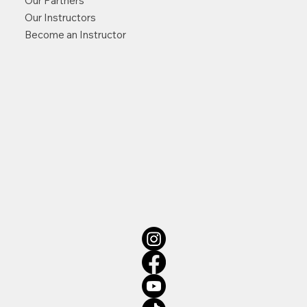
Our Partners
Our Instructors
Become an Instructor