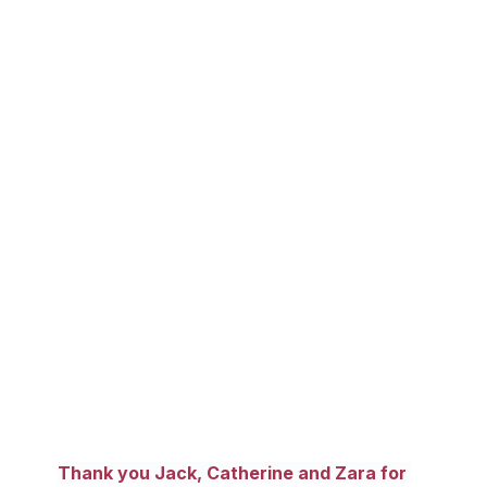
Thank you Jack, Catherine and Zara for 