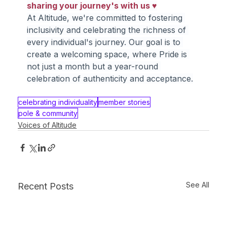
sharing your journey's with us ♥
At Altitude, we're committed to fostering 
inclusivity and celebrating the richness of 
every individual's journey. Our goal is to 
create a welcoming space, where Pride is 
not just a month but a year-round 
celebration of authenticity and acceptance.
celebrating individuality
member stories
pole & community
Voices of Altitude
See All
Recent Posts