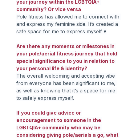
your journey within the LGBTQIA+ 
community? Or vice versa
Pole fitness has allowed me to connect with 
and express my feminine side. It’s created a 
safe space for me to express myself ♥
Are there any moments or milestones in 
your pole/aerial fitness journey that hold 
special significance to you in relation to 
your personal life & identity?
The overall welcoming and accepting vibe 
from everyone has been significant to me, 
as well as knowing that it’s a space for me 
to safely express myself.
If you could give advice or 
encouragement to someone in the 
LGBTQIA+ community who may be 
considering giving pole/aerials a go, what 