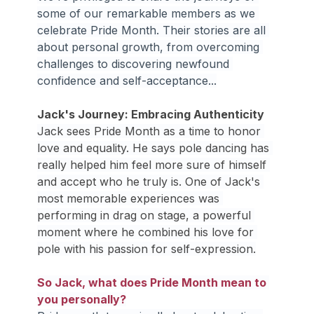
some of our remarkable members as we 
celebrate Pride Month. Their stories are all 
about personal growth, from overcoming 
challenges to discovering newfound 
confidence and self-acceptance...
Jack's Journey: Embracing Authenticity
Jack sees Pride Month as a time to honor 
love and equality. He says pole dancing has 
really helped him feel more sure of himself 
and accept who he truly is. One of Jack's 
most memorable experiences was 
performing in drag on stage, a powerful 
moment where he combined his love for 
pole with his passion for self-expression.
So Jack, what does Pride Month mean to 
you personally?