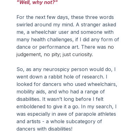
"Well, why not?"
For the next few days, these three words 
swirled around my mind. A stranger asked 
me, a wheelchair user and someone with 
many health challenges, if I did any form of 
dance or performance art. There was 
no 
judgement, no pity; just curiosity.
So, as any neurospicy person would do, I 
went down a rabbit hole of research. I 
looked for dancers who used wheelchairs, 
mobility aids, and who had a range of 
disabilities. It wasn’t long before I felt 
emboldened to give it a go. In my search, I 
was especially in awe of parapole athletes 
and artists - a whole subcategory of 
dancers with disabilities!