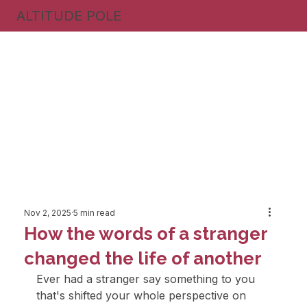
ALTITUDE POLE
Nov 2, 2025
5 min read
How the words of a stranger
changed the life of another
Ever had a stranger say something to you 
that's shifted your whole perspective on 