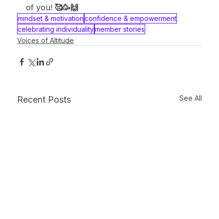
of you! 
🥰🥳🙌
mindset & motivation
confidence & empowerment
celebrating individuality
member stories
Voices of Altitude
See All
Recent Posts