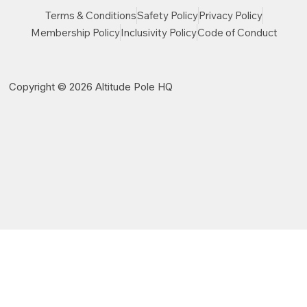
Terms & Conditions
Safety Policy
Privacy Policy
Membership Policy
Inclusivity Policy
Code of Conduct
Copyright © 2026 Altitude Pole HQ