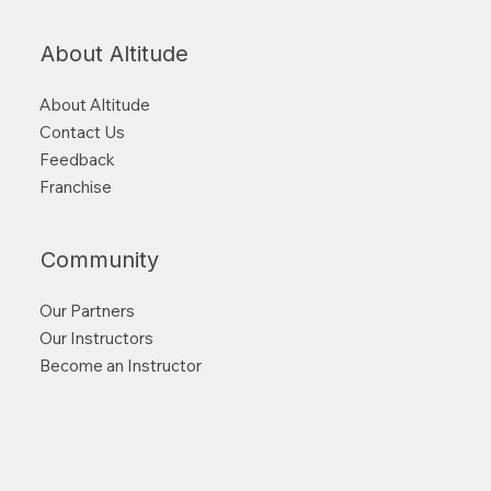
About Altitude
About Altitude
Contact Us
Feedback
Franchise
Community
Our Partners
Our Instructors
Become an Instructor