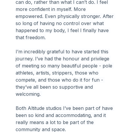
can do, rather than what I can’t do. I feel 
more confident in myself. More 
empowered. Even physically stronger. After 
so long of having no control over what 
happened to my body, I feel I finally have 
that freedom.
I’m incredibly grateful to have started this 
journey. I’ve had the honour and privilege 
of meeting so many beautiful people - pole 
athletes, artists, strippers, those who 
compete, and those who do it for fun - 
they’ve all been so supportive and 
welcoming. 
Both Altitude studios I’ve been part of have 
been so kind and accommodating, and it 
really means a lot to be part of the 
community and space.