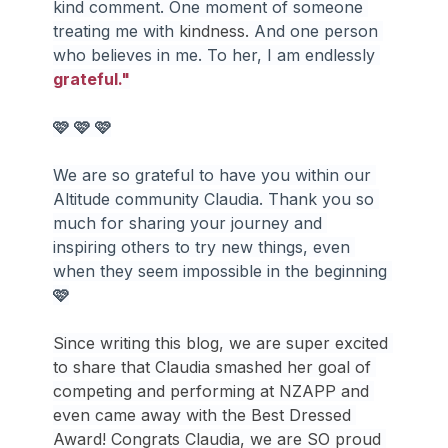
kind comment. One moment of someone 
treating me with 
kindness.
 And one person 
who believes in me. To her, I am endlessly 
grateful."
🩷
🩷
🩷
We are so grateful to have you within our 
Altitude community Claudia. Thank you so 
much for sharing your journey and 
inspiring others to try new things, even 
when they seem impossible in the beginning 
🩷
Since writing this blog, we are super excited 
to share that Claudia smashed her goal of 
competing and performing at NZAPP and 
even came away with the Best Dressed 
Award! Congrats Claudia, we are SO proud 