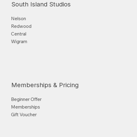
South Island Studios
Nelson
Redwood
Central
Wigram
Memberships & Pricing
Beginner Offer
Memberships
Gift Voucher