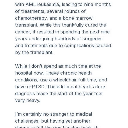
with AML leukaemia, leading to nine months 
of treatments, several rounds of 
chemotherapy, and a bone marrow 
transplant. While this thankfully cured the 
cancer, it resulted in spending the next nine 
years undergoing hundreds of surgeries 
and treatments due to complications caused 
by the transplant.
While I don’t spend as much time at the 
hospital now, I have chronic health 
conditions, use a wheelchair full-time, and 
have c-PTSD. The additional heart failure 
diagnosis made the start of the year feel 
very heavy.
I’m certainly no stranger to medical 
challenges, but having yet another 
diagnosis felt like one big step back. It 