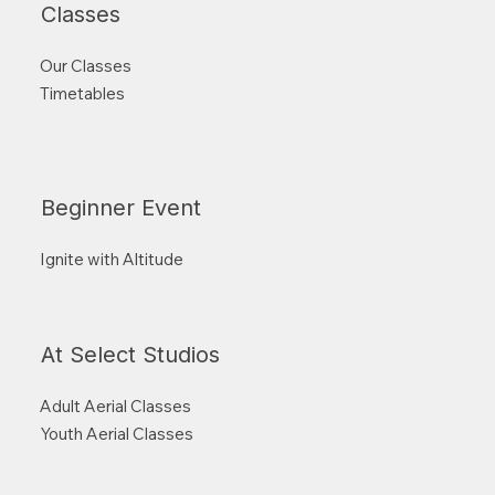
Classes
Our Classes
Timetables
Beginner Event
Ignite with Altitude
At Select Studios
Adult Aerial Classes
Youth Aerial Classes