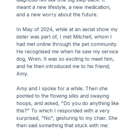
meant a new lifestyle, a new medication, 
and a new worry about the future.
In May of 2024, while at an aerial show my 
sister was part of, I met Mitchell, whom I 
had met online through the pet community. 
He recognised me when he saw my service 
dog, Wren. It was so exciting to meet him, 
and he then introduced me to his friend, 
Amy.
Amy and I spoke for a while. Then she 
pointed to the flowing silks and swaying 
hoops, and asked, "Do you do anything like 
this?" To which I responded with a very 
surprised, "No", gesturing to my chair. She 
then said something that stuck with me: 