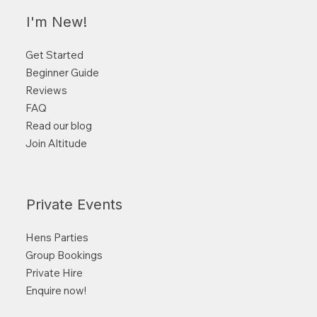
I'm New!
Get Started
Beginner Guide
Reviews
FAQ
Read our blog
Join Altitude
Private Events
Hens Parties
Group Bookings
Private Hire
Enquire now!