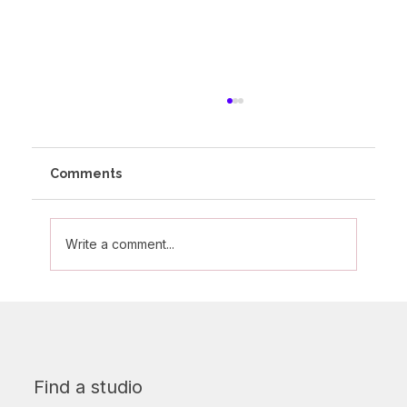
Comments
Write a comment...
Olivia's Altitude Journey
Find a studio