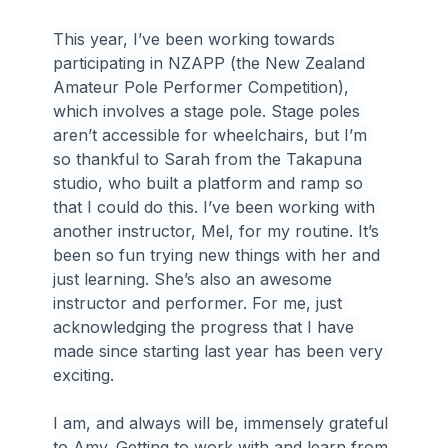
This year, I’ve been working towards 
participating in NZAPP (the New Zealand 
Amateur Pole Performer Competition), 
which involves a stage pole. Stage poles 
aren’t accessible for wheelchairs, but I’m 
so thankful to Sarah from the Takapuna 
studio, who built a platform and ramp so 
that I could do this. I’ve been working with 
another instructor, Mel, for my routine. It’s 
been so fun trying new things with her and 
just learning. She’s also an awesome 
instructor and performer. For me, just 
acknowledging the progress that I have 
made since starting last year has been very 
exciting.
I am, and always will be, immensely grateful 
to Amy. Getting to work with and learn from 