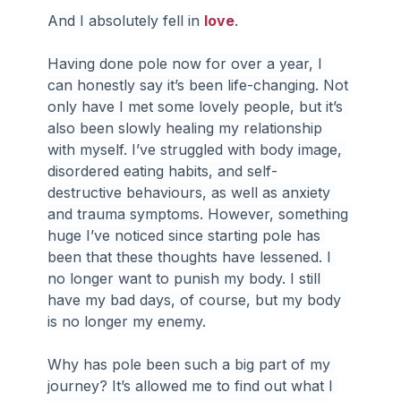
And I absolutely fell in 
love
.
Having done pole now for over a year, I 
can honestly say it’s been life-changing. Not 
only have I met some lovely people, but it’s 
also been slowly healing my relationship 
with myself. I’ve struggled with body image, 
disordered eating habits, and self-
destructive behaviours, as well as anxiety 
and trauma symptoms. However, something 
huge I’ve noticed since starting pole has 
been that these thoughts have lessened. I 
no longer want to punish my body. I still 
have my bad days, of course, but my body 
is no longer my enemy.
Why has pole been such a big part of my 
journey? It’s allowed me to find out what I 