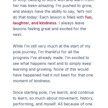
her has been amazing. I’m pushed to grow, 
and always have the ability to say, ‘let’s not 
do that today.’ Each lesson is filled with 
fun, 
laughter, and kindness
. I always leave 
lessons feeling great and excited for the 
next.
While I’m still very much at the start of my 
pole journey, I’m thankful for all the 
progress I’ve already made. I’m excited to 
see what happens next and to simply keep 
learning and growing. None of this would 
have happened had it not been for that one 
moment of kindness.
Since starting pole, I’ve learnt, and continue 
to learn, so much about movement, history, 
performing, and myself. All because of one 