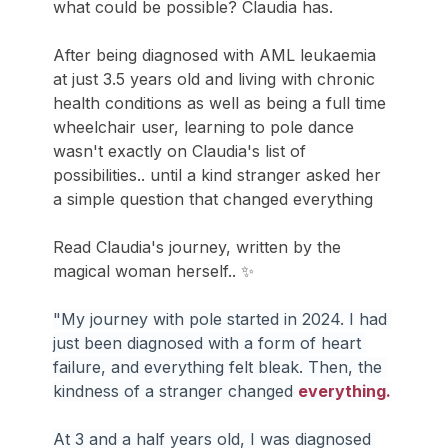
what could be possible? Claudia has. 
After being diagnosed with AML leukaemia 
at just 3.5 years old and living with chronic 
health conditions as well as being a full time 
wheelchair user, learning to pole dance 
wasn't exactly on Claudia's list of 
possibilities.. until a kind stranger asked her 
a simple question that changed everything 
Read Claudia's journey, written by the 
magical woman herself.. ✨
"My journey with pole started in 2024. I had 
just been diagnosed with a form of heart 
failure, and everything felt bleak. Then, the 
kindness of a stranger changed 
everything.
At 3 and a half years old, I was diagnosed 