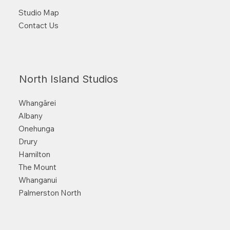
Studio Map
Contact Us
North Island Studios
Whangārei
Albany
Onehunga
Drury
Hamilton
The Mount
Whanganui
Palmerston North