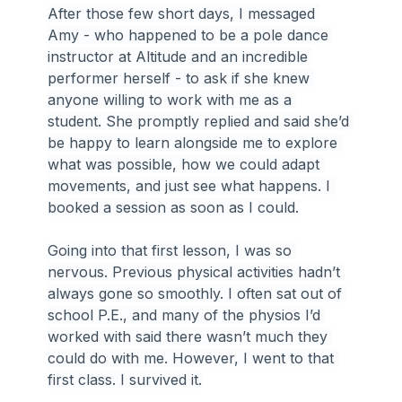
After those few short days, I messaged 
Amy - who happened to be a pole dance 
instructor at Altitude and an incredible 
performer herself - to ask if she knew 
anyone willing to work with me as a 
student. She promptly replied and said she’d 
be happy to learn alongside me to explore 
what was possible, how we could adapt 
movements, and just see what happens. I 
booked a session as soon as I could.
Going into that first lesson, I was so 
nervous. Previous physical activities hadn’t 
always gone so smoothly. I often sat out of 
school P.E., and many of the physios I’d 
worked with said there wasn’t much they 
could do with me. However, I went to that 
first class. I survived it.