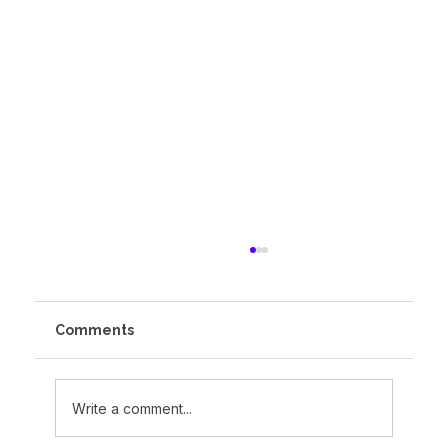
Comments
Write a comment...
Olivia's Altitude Journey