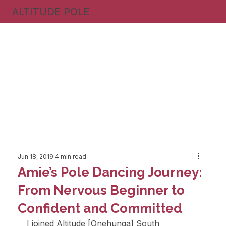
ALTITUDE POLE
Jun 18, 2019
4 min read
Amie’s Pole Dancing Journey:
From Nervous Beginner to
Confident and Committed
I joined Altitude [Onehunga] South 