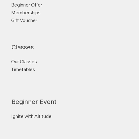
Beginner Offer
Memberships
Gift Voucher
Classes
Our Classes
Timetables
Beginner Event
Ignite with Altitude