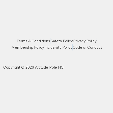
Terms & Conditions
Safety Policy
Privacy Policy
Membership Policy
Inclusivity Policy
Code of Conduct
Copyright © 2026 Altitude Pole HQ