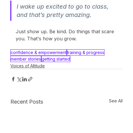
I wake up excited to go to class, 
and that’s pretty amazing.
Just show up. Be kind. Do things that scare 
you. That's how you grow.
confidence & empowerment
training & progress
member stories
getting started
Voices of Altitude
See All
Recent Posts