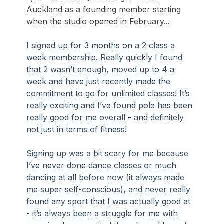
Auckland as a founding member starting 
when the studio opened in February...
I signed up for 3 months on a 2 class a 
week membership. Really quickly I found 
that 2 wasn’t enough, moved up to 4 a 
week and have just recently made the 
commitment to go for unlimited classes! It’s 
really exciting and I’ve found pole has been 
really good for me overall - and definitely 
not just in terms of fitness!
Signing up was a bit scary for me because 
I’ve never done dance classes or much 
dancing at all before now (it always made 
me super self-conscious), and never really 
found any sport that I was actually good at 
- it’s always been a struggle for me with 