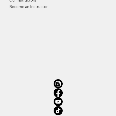
Our Instructors
Become an Instructor