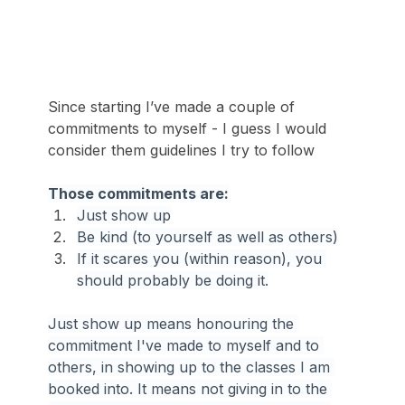
Since starting I’ve made a couple of 
commitments to myself - I guess I would 
consider them guidelines I try to follow
Those commitments are:
Just show up
Be kind (to yourself as well as others)
If it scares you (within reason), you 
should probably be doing it.
Just show up means honouring the 
commitment I've made to myself and to 
others, in showing up to the classes I am 
booked into. It means not giving in to the 