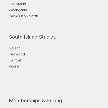
The Mount
Whanganui
Palmerston North
South Island Studios
Nelson
Redwood
Central
Wigram
Memberships & Pricing