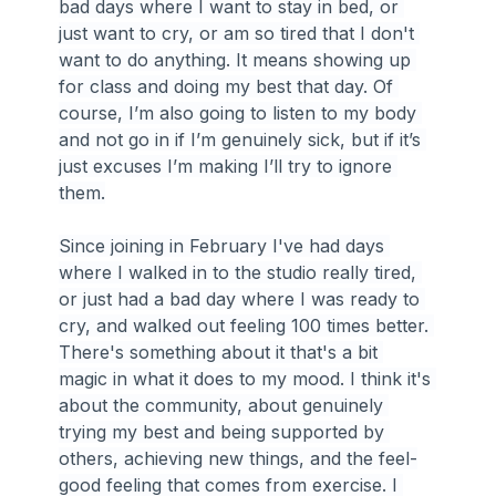
bad days where I want to stay in bed, or 
just want to cry, or am so tired that I don't 
want to do anything. It means showing up 
for class and doing my best that day. Of 
course, I’m also going to listen to my body 
and not go in if I’m genuinely sick, but if it’s 
just excuses I’m making I’ll try to ignore 
them.
Since joining in February I've had days 
where I walked in to the studio really tired, 
or just had a bad day where I was ready to 
cry, and walked out feeling 100 times better. 
There's something about it that's a bit 
magic in what it does to my mood. I think it's 
about the community, about genuinely 
trying my best and being supported by 
others, achieving new things, and the feel-
good feeling that comes from exercise. I 