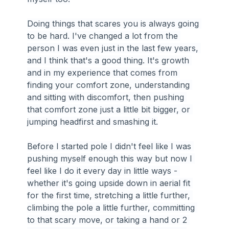
Doing things that scares you is always going 
to be hard. I've changed a lot from the 
person I was even just in the last few years, 
and I think that's a good thing. It's growth 
and in my experience that comes from 
finding your comfort zone, understanding 
and sitting with discomfort, then pushing 
that comfort zone just a little bit bigger, or 
jumping headfirst and smashing it.
Before I started pole I didn't feel like I was 
pushing myself enough this way but now I 
feel like I do it every day in little ways - 
whether it's going upside down in aerial fit 
for the first time, stretching a little further, 
climbing the pole a little further, committing 
to that scary move, or taking a hand or 2 