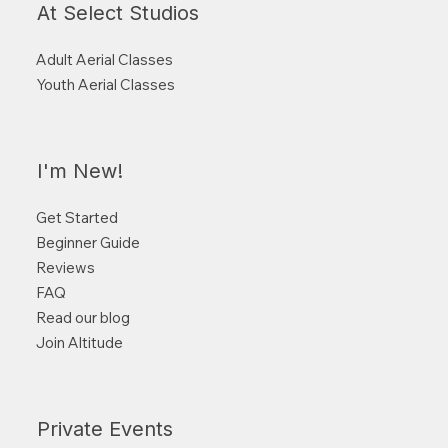
At Select Studios
Adult Aerial Classes
Youth Aerial Classes
I'm New!
Get Started
Beginner Guide
Reviews
FAQ
Read our blog
Join Altitude
Private Events