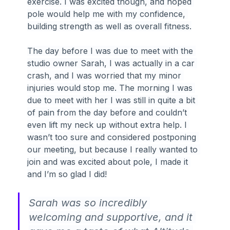
exercise. I was excited though, and hoped 
pole would help me with my confidence, 
building strength as well as overall fitness.
The day before I was due to meet with the 
studio owner Sarah, I was actually in a car 
crash, and I was worried that my minor 
injuries would stop me. The morning I was 
due to meet with her I was still in quite a bit 
of pain from the day before and couldn’t 
even lift my neck up without extra help. I 
wasn’t too sure and considered postponing 
our meeting, but because I really wanted to 
join and was excited about pole, I made it 
and I’m so glad I did!
Sarah was so incredibly 
welcoming and supportive, and it 