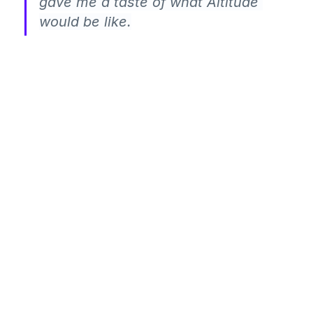
gave me a taste of what Altitude 
would be like.