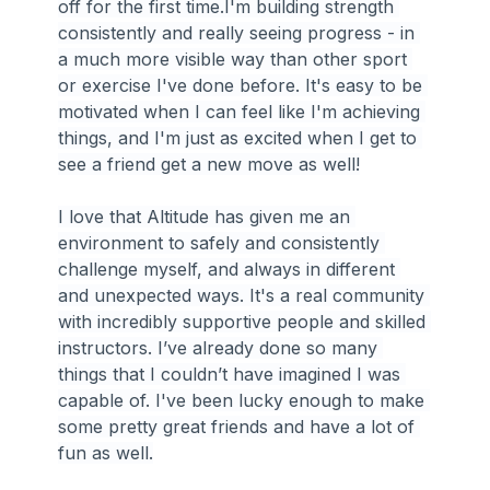
off for the first time.I'm building strength 
consistently and really seeing progress - in 
a much more visible way than other sport 
or exercise I've done before. It's easy to be 
motivated when I can feel like I'm achieving 
things, and I'm just as excited when I get to 
see a friend get a new move as well!
I love that Altitude has given me an 
environment to safely and consistently 
challenge myself, and always in different 
and unexpected ways. It's a real community 
with incredibly supportive people and skilled 
instructors. I’ve already done so many 
things that I couldn’t have imagined I was 
capable of. I've been lucky enough to make 
some pretty great friends and have a lot of 
fun as well.