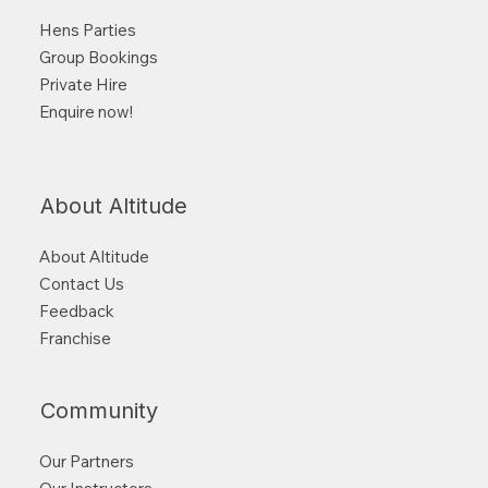
Hens Parties
Group Bookings
Private Hire
Enquire now!
About Altitude
About Altitude
Contact Us
Feedback
Franchise
Community
Our Partners