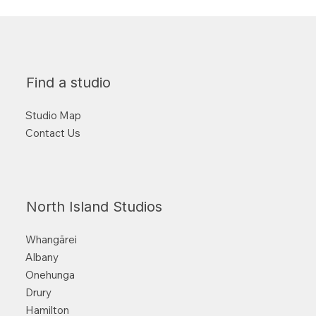
Find a studio
Studio Map
Contact Us
North Island Studios
Whangārei
Albany
Onehunga
Drury
Hamilton