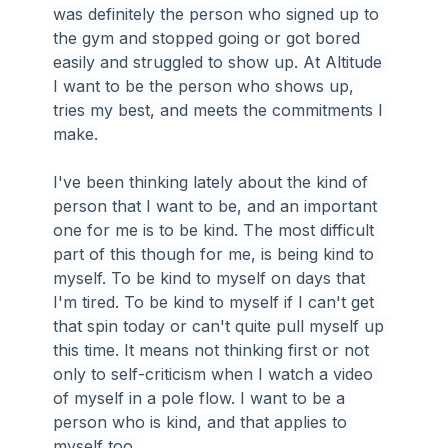
was definitely the person who signed up to 
the gym and stopped going or got bored 
easily and struggled to show up. At Altitude 
I want to be the person who shows up, 
tries my best, and meets the commitments I 
make.
I've been thinking lately about the kind of 
person that I want to be, and an important 
one for me is to be kind. The most difficult 
part of this though for me, is being kind to 
myself. To be kind to myself on days that 
I'm tired. To be kind to myself if I can't get 
that spin today or can't quite pull myself up 
this time. It means not thinking first or not 
only to self-criticism when I watch a video 
of myself in a pole flow. I want to be a 
person who is kind, and that applies to 
myself too.