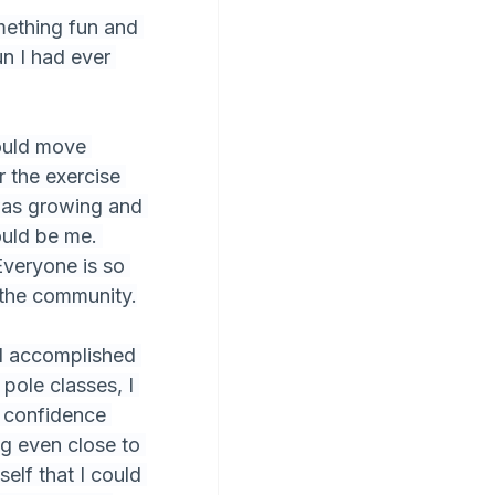
mething fun and 
un I had ever 
ould move 
r the exercise 
was growing and 
ould be me. 
Everyone is so 
f the community.
nd accomplished 
pole classes, I 
 confidence 
ng even close to 
elf that I could 