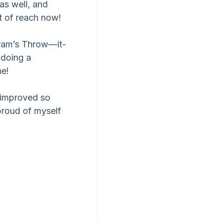
as well, and 
t of reach now!
gram’s Throw—it-
 doing a 
ne!
s improved so 
proud of myself 