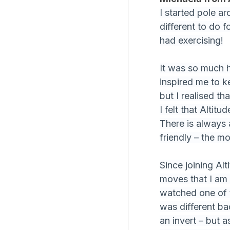
I started pole a
different to do f
had exercising!
It was so much 
inspired me to ke
but I realised t
I felt that Alti
There is always 
friendly – the m
Since joining Al
moves that I am 
watched one of t
was different ba
an invert – but 