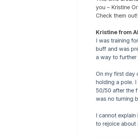
you – Kristine O
Check them out!
Kristine from A
I was training f
buff and was pret
a way to further 
On my first day o
holding a pole. 
50/50 after the f
was no turning 
I cannot explain
to rejoice about 