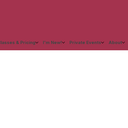
lasses & Pricing
I'm New!
Private Events
About