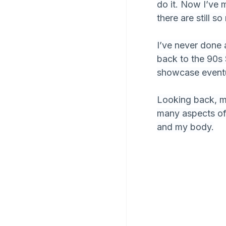
do it. Now I’ve 
there are still 
I’ve never done
back to the 90s 
showcase eventu
Looking back, my 
many aspects of 
and my body.