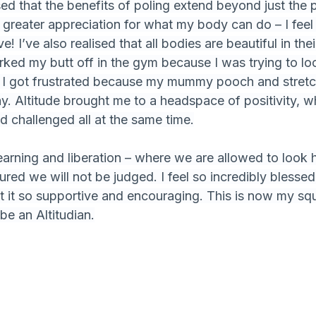
sed that the benefits of poling extend beyond just the p
reater appreciation for what my body can do – I feel 
e! I’ve also realised that all bodies are beautiful in th
ked my butt off in the gym because I was trying to loo
I got frustrated because my mummy pooch and stretc
. Altitude brought me to a headspace of positivity, whe
 challenged all at the same time.
r learning and liberation – where we are allowed to loo
red we will not be judged. I feel so incredibly blesse
at it so supportive and encouraging. This is now my sq
be an Altitudian.