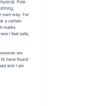
hysical. Pole 
strong, 
eir own way. For 
k a certain 
h marks 
re I feel safe, 
k however we 
d to have found 
uad and I am 