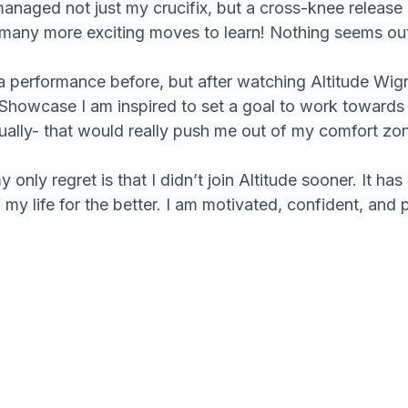
managed not just my crucifix, but a cross-knee release 
so many more exciting moves to learn! Nothing seems ou
 a performance before, but after watching Altitude Wi
Showcase I am inspired to set a goal to work towards
ally- that would really push me out of my comfort zo
only regret is that I didn’t join Altitude sooner. It ha
my life for the better. I am motivated, confident, and 