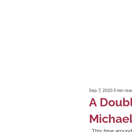
Sep 7, 2020
3 min rea
A Doub
Michael
This time around