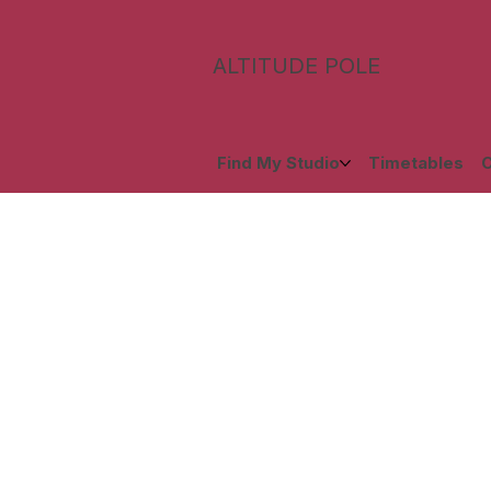
ALTITUDE POLE
Find My Studio
Timetables
C