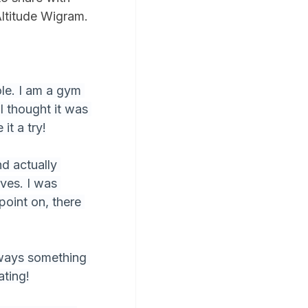
Altitude Wigram. 
le. I am a gym 
I thought it was 
it a try!
nd actually 
ves. I was 
point on, there 
lways something 
ating!