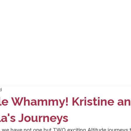
d
le Whammy! Kristine a
a's Journeys
 we have not one but TWO exciting Altitude journeys t