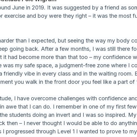
round June in 2019. It was suggested by a friend as so
or exercise and boy were they right – it was the most f
harder than I expected, but seeing the way my body c
ep going back. After a few months, I was still there fo
hat it had become more than that too – my confidence 
tude was my safe space, a judgment-free zone where I c
a friendly vibe in every class and in the waiting room. 
oment you walk in the front door you feel like a part o
titude, I have overcome challenges with confidence a
in awe that I can do. I remember in one of my first few 
he students doing an invert and I was so inspired. My
ck then – I never thought I would be able to do anythi
as I progressed through Level 1 I wanted to prove to mys