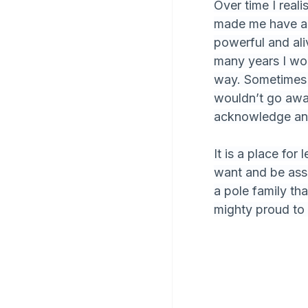
Over time I reali
made me have a g
powerful and aliv
many years I wor
way. Sometimes 
wouldn’t go away
acknowledge and
It is a place fo
want and be assu
a pole family th
mighty proud to 