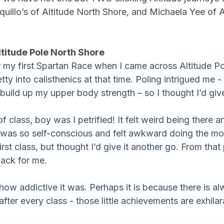
rquillo’s of Altitude North Shore, and Michaela Yee of 
ltitude Pole North Shore
or my first Spartan Race when I came across Altitude Po
ty into calisthenics at that time. Poling intrigued me - 
build up my upper body strength – so I thought I’d give 
f class, boy was I petrified! It felt weird being there a
I was so self-conscious and felt awkward doing the mo
irst class, but thought I’d give it another go. From that 
back for me.
 how addictive it was. Perhaps it is because there is a
after every class - those little achievements are exhilar