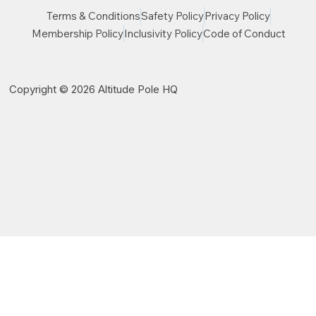
Terms & Conditions
Safety Policy
Privacy Policy
Membership Policy
Inclusivity Policy
Code of Conduct
Copyright © 2026 Altitude Pole HQ