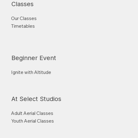
Classes
Our Classes
Timetables
Beginner Event
Ignite with Altitude
At Select Studios
Adult Aerial Classes
Youth Aerial Classes