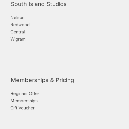
South Island Studios
Nelson
Redwood
Central
Wigram
Memberships & Pricing
Beginner Offer
Memberships
Gift Voucher