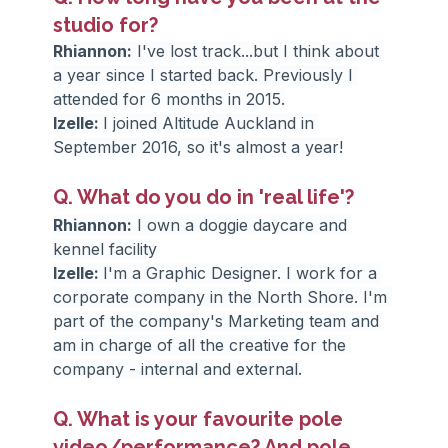
studio for?
Rhiannon:
 I've lost track...but I think about 
a year since I started back. Previously I 
attended for 6 months in 2015.
Izelle: 
I joined Altitude Auckland in 
September 2016, so it's almost a year!
Q. What do you do in 'real life'?
Rhiannon:
 I own a doggie daycare and 
kennel facility
Izelle: 
I'm a Graphic Designer. I work for a 
corporate company in the North Shore. I'm 
part of the company's Marketing team and 
am in charge of all the creative for the 
company - internal and external.
Q. What is your favourite pole 
video/performance? And pole 