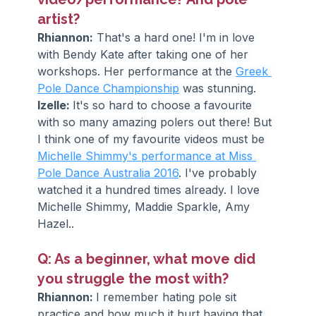
artist?
Rhiannon:
 That's a hard one! I'm in love 
with Bendy Kate after taking one of her 
workshops. Her performance at the 
Greek 
Pole Dance Championship
 was stunning.
Izelle: 
It's so hard to choose a favourite 
with so many amazing polers out there! But 
I think one of my favourite videos must be 
Michelle Shimmy's performance at Miss 
Pole Dance Australia 2016
. I've probably 
watched it a hundred times already. I love 
Michelle Shimmy, Maddie Sparkle, Amy 
Hazel..
Q: As a beginner, what move did 
you struggle the most with?
Rhiannon: 
I remember hating pole sit 
practice and how much it hurt having that 