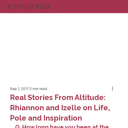
ALTITUDE POLE
Sep 1, 2017
2 min read
Real Stories From Altitude:
Rhiannon and Izelle on Life,
Pole and Inspiration
Q. How long have you been at the 