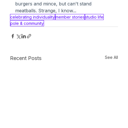
burgers and mince, but can't stand 
meatballs. Strange, I know...
celebrating individuality
member stories
studio life
pole & community
See All
Recent Posts