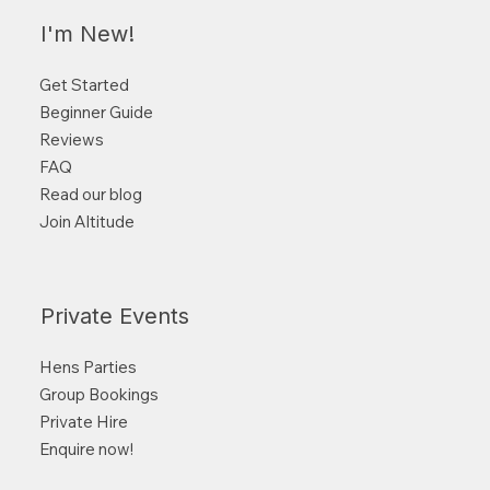
I'm New!
Get Started
Beginner Guide
Reviews
FAQ
Read our blog
Join Altitude
Private Events
Hens Parties
Group Bookings
Private Hire
Enquire now!