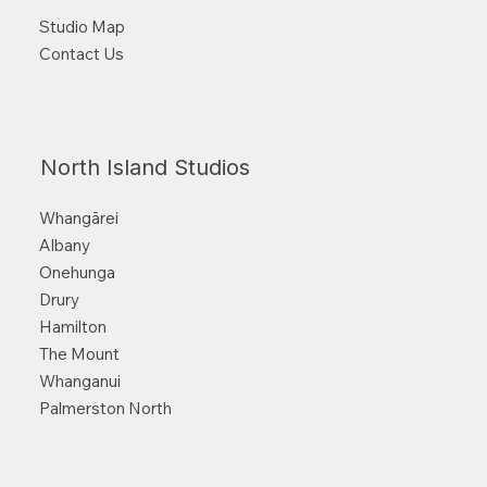
Studio Map
Contact Us
North Island Studios
Whangārei
Albany
Onehunga
Drury
Hamilton
The Mount
Whanganui
Palmerston North