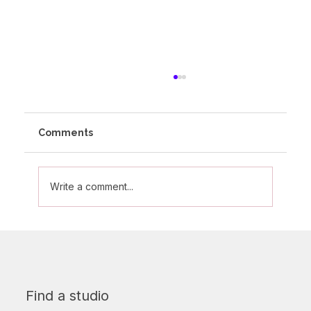
Comments
Write a comment...
Words of wisdom from someone who
is practically part of the Altitude
furniture!
Find a studio