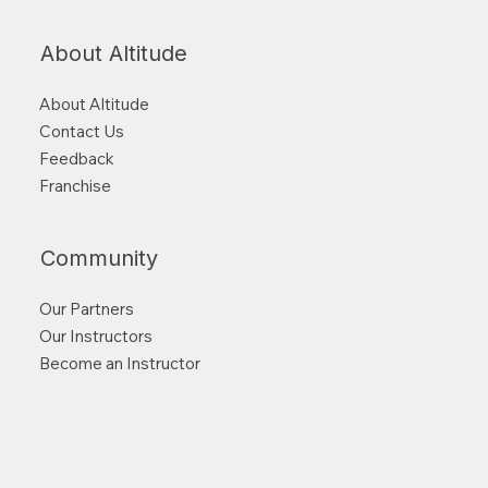
About Altitude
About Altitude
Contact Us
Feedback
Franchise
Community
Our Partners
Our Instructors
Become an Instructor