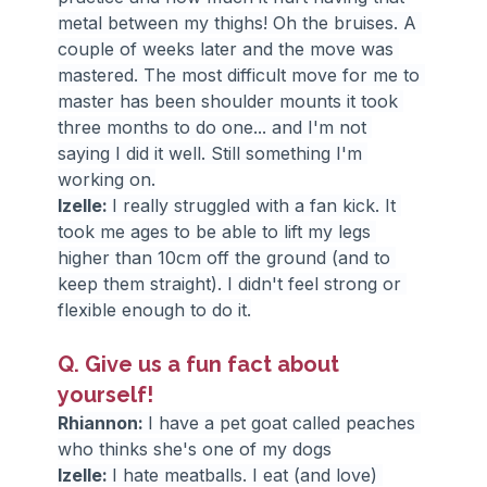
metal between my thighs! Oh the bruises. A 
couple of weeks later and the move was 
mastered. The most difficult move for me to 
master has been shoulder mounts it took 
three months to do one... and I'm not 
saying I did it well. Still something I'm 
working on.
Izelle: 
I really struggled with a fan kick. It 
took me ages to be able to lift my legs 
higher than 10cm off the ground (and to 
keep them straight). I didn't feel strong or 
flexible enough to do it.
Q. Give us a fun fact about 
yourself!
Rhiannon: 
I have a pet goat called peaches 
who thinks she's one of my dogs
Izelle: 
I hate meatballs. I eat (and love) 