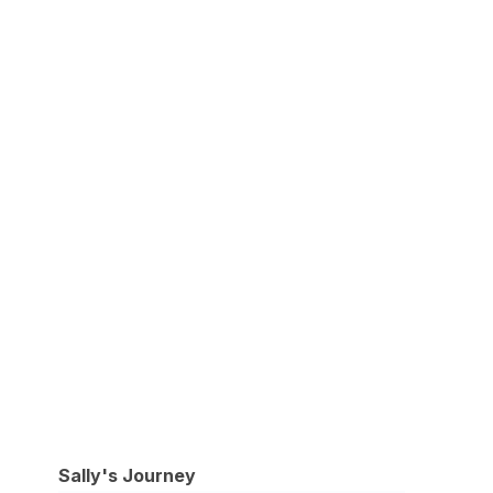
Sally's Journey