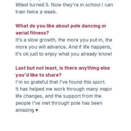
littlest turned 5. Now they're in school I can 
train twice a week.
What do you like about pole dancing or 
aerial fitness?
It's a slow growth, the more you put in, the 
more you will advance. And if life happens, 
it's ok just to enjoy what you already know!
Last but not least, is there anything else 
you'd like to share?
I'm so grateful that I've found this sport. 
It has helped me work through many major 
life changes, and the support from the 
people I've met through pole has been 
amazing ♥