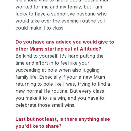
worked for me and my family, but I am 
lucky to have a supportive husband who 
would take over the evening routine so I 
could make it to class.
Do you have any advice you would give to 
other Mums starting out at Altitude?
Be kind to yourself. It's hard putting the 
time and effort in to feel like your 
succeeding at pole when also juggling 
family life. Especially if your a new Mum 
returning to pole like I was, trying to find a 
new normal life routine. But every class 
you make it to is a win, and you have to 
celebrate those small wins.
Last but not least, is there anything else 
you'd like to share?