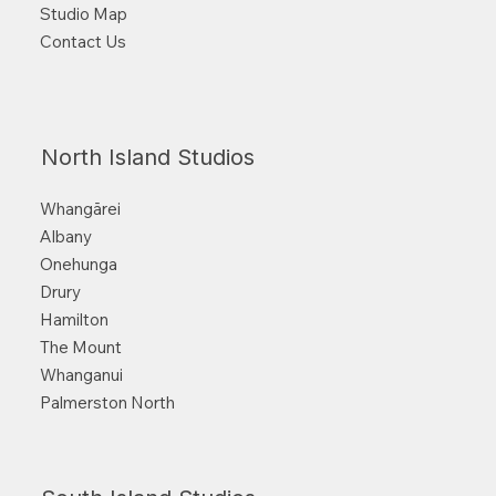
Studio Map
Contact Us
North Island Studios
Whangārei
Albany
Onehunga
Drury
Hamilton
The Mount
Whanganui
Palmerston North