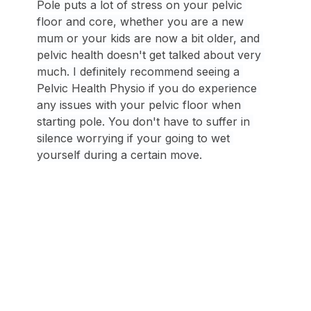
Pole puts a lot of stress on your pelvic 
floor and core, whether you are a new 
mum or your kids are now a bit older, and 
pelvic health doesn't get talked about very 
much. I definitely recommend seeing a 
Pelvic Health Physio if you do experience 
any issues with your pelvic floor when 
starting pole. You don't have to suffer in 
silence worrying if your going to wet 
yourself during a certain move.