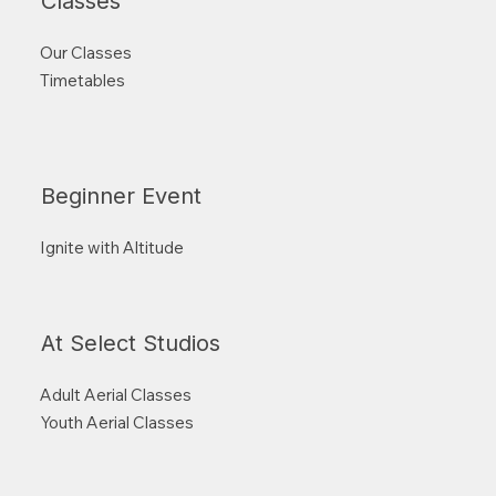
Classes
Our Classes
Timetables
Beginner Event
Ignite with Altitude
At Select Studios
Adult Aerial Classes
Youth Aerial Classes