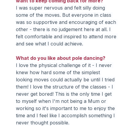
want to keep coming back for more?
I was super nervous and felt silly doing 
some of the moves. But everyone in class 
was so supportive and encouraging of each 
other - there is no judgement here at all. I 
felt comfortable and inspired to attend more 
and see what I could achieve.
What do you like about pole dancing?
I love the physical challenge of it - I never 
knew how hard some of the simplest 
looking moves could actually be until I tried 
them! I love the structure of the classes - I 
never get bored! This is the only time I get 
to myself when I'm not being a Mum or 
working so it's important to me to enjoy the 
time and I feel like I accomplish something I 
never thought possible.