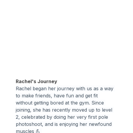
Rachel's Journey
Rachel began her journey with us as a way 
to make friends, have fun and get fit 
without getting bored at the gym. Since 
joining, she has recently moved up to level 
2, celebrated by doing her very first pole 
photoshoot, and is enjoying her newfound 
muscles 💪 