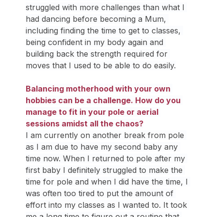
struggled with more challenges than what I 
had dancing before becoming a Mum, 
including finding the time to get to classes, 
being confident in my body again and 
building back the strength required for 
moves that I used to be able to do easily.
Balancing motherhood with your own 
hobbies can be a challenge. How do you 
manage to fit in your pole or aerial 
sessions amidst all the chaos?
I am currently on another break from pole 
as I am due to have my second baby any 
time now. When I returned to pole after my 
first baby I definitely struggled to make the 
time for pole and when I did have the time, I 
was often too tired to put the amount of 
effort into my classes as I wanted to. It took 
me a long time to figure out a routine that 