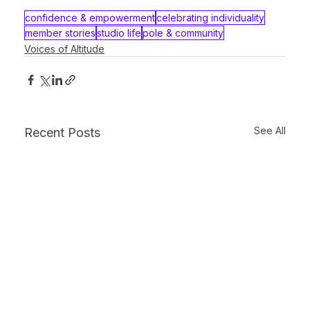
confidence & empowerment
celebrating individuality
member stories
studio life
pole & community
Voices of Altitude
See All
Recent Posts