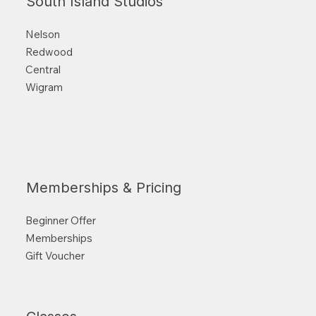
South Island Studios
Nelson
Redwood
Central
Wigram
Memberships & Pricing
Beginner Offer
Memberships
Gift Voucher