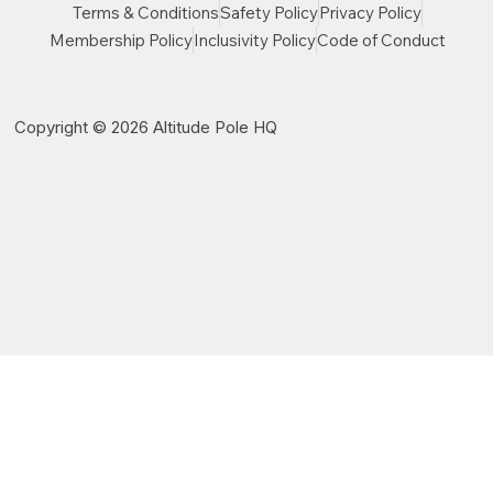
Terms & Conditions
Safety Policy
Privacy Policy
Membership Policy
Inclusivity Policy
Code of Conduct
Copyright © 2026 Altitude Pole HQ