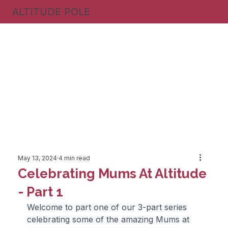
ALTITUDE POLE
May 13, 2024
4 min read
Celebrating Mums At Altitude
- Part 1
Welcome to part one of our 3-part series 
celebrating some of the amazing Mums at 