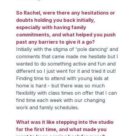
So Rachel, were there any hesitations or 
doubts holding you back initially, 
especially with having family 
commitments, and what helped you push 
past any barriers to give it a go?
Initially with the stigma of 'pole dancing' and 
comments that came made me hesitate but I 
wanted to do something active and fun and 
different so I just went for it and tried it out! 
Finding time to attend with young kids at 
home is hard - but there was so much 
flexibility with class times on offer that I can 
find time each week with our changing 
work and family schedules.
What was it like stepping into the studio 
for the first time, and what made you 