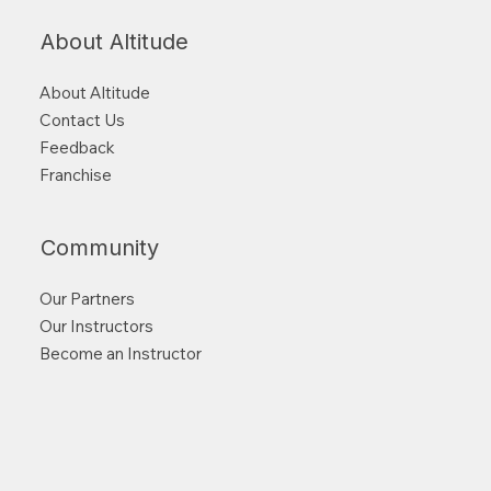
About Altitude
About Altitude
Contact Us
Feedback
Franchise
Community
Our Partners
Our Instructors
Become an Instructor