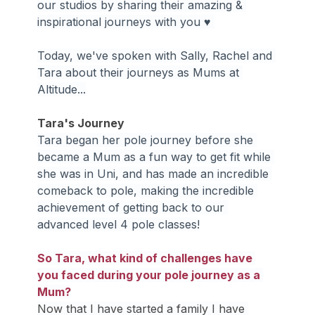
our studios by sharing their amazing & 
inspirational journeys with you ♥ 
Today, we've spoken with Sally, Rachel and 
Tara about their journeys as Mums at 
Altitude...
Tara's Journey
Tara began her pole journey before she 
became a Mum as a fun way to get fit while 
she was in Uni, and has made an incredible 
comeback to pole, making the incredible 
achievement of getting back to our 
advanced level 4 pole classes!
So Tara, what kind of challenges have 
you faced during your pole journey as a 
Mum?
Now that I have started a family I have 