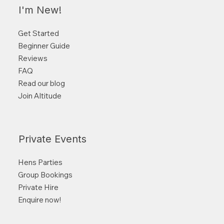
I'm New!
Get Started
Beginner Guide
Reviews
FAQ
Read our blog
Join Altitude
Private Events
Hens Parties
Group Bookings
Private Hire
Enquire now!