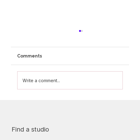
Comments
Write a comment...
Celebrating Mums At Altitude - Part 3
Find a studio