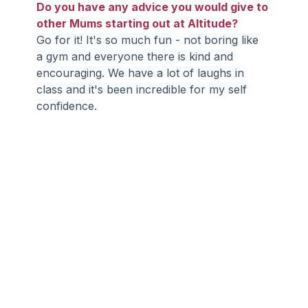
Do you have any advice you would give to 
other Mums starting out at Altitude?
Go for it! It's so much fun - not boring like 
a gym and everyone there is kind and 
encouraging. We have a lot of laughs in 
class and it's been incredible for my self 
confidence.