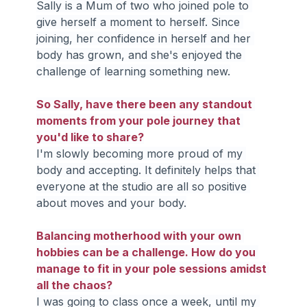
Sally is a Mum of two who joined pole to 
give herself a moment to herself. Since 
joining, her confidence in herself and her 
body has grown, and she's enjoyed the 
challenge of learning something new.
So Sally, have there been any standout 
moments from your pole journey that 
you'd like to share?
I'm slowly becoming more proud of my 
body and accepting. It definitely helps that 
everyone at the studio are all so positive 
about moves and your body.
Balancing motherhood with your own 
hobbies can be a challenge. How do you 
manage to fit in your pole sessions amidst 
all the chaos?
I was going to class once a week, until my 