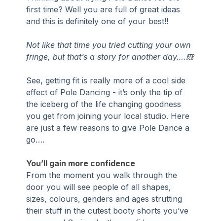
first time? Well you are full of great ideas 
and this is definitely one of your best!!
Not like that time you tried cutting your own 
fringe, but that’s a story for another day….🙈
See, getting fit is really more of a cool side 
effect of Pole Dancing - it’s only the tip of 
the iceberg of the life changing goodness 
you get from joining your local studio. Here 
are just a few reasons to give Pole Dance a 
go….
You’ll gain more confidence
From the moment you walk through the 
door you will see people of all shapes, 
sizes, colours, genders and ages strutting 
their stuff in the cutest booty shorts you’ve 