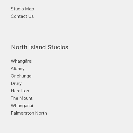
Studio Map
Contact Us
North Island Studios
Whangārei
Albany
Onehunga
Drury
Hamilton
The Mount
Whanganui
Palmerston North