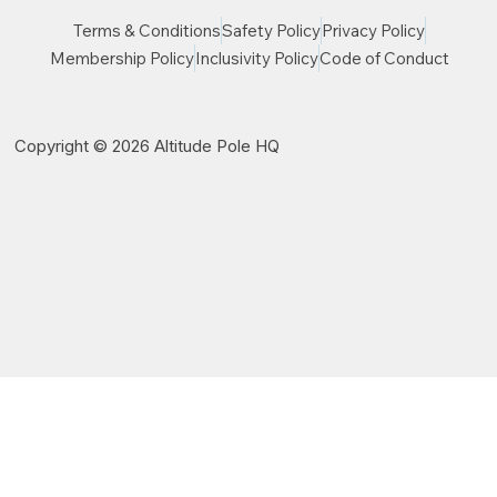
Terms & Conditions
Safety Policy
Privacy Policy
Membership Policy
Inclusivity Policy
Code of Conduct
Copyright © 2026 Altitude Pole HQ