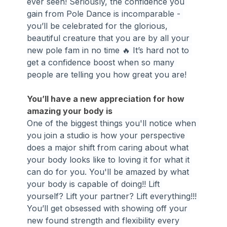
ever seen! Seriously, the confidence you 
gain from Pole Dance is incomparable - 
you’ll be celebrated for the glorious, 
beautiful creature that you are by all your 
new pole fam in no time 🔥 It’s hard not to 
get a confidence boost when so many 
people are telling you how great you are!
You’ll have a new appreciation for how 
amazing your body is
One of the biggest things you'll notice when 
you join a studio is how your perspective 
does a major shift from caring about what 
your body looks like to loving it for what it 
can do for you. You'll be amazed by what 
your body is capable of doing!! Lift 
yourself? Lift your partner? Lift everything!!! 
You’ll get obsessed with showing off your 
new found strength and flexibility every 