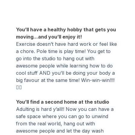
You’ll have a healthy hobby that gets you 
moving...and you’ll enjoy it!
Exercise doesn’t have hard work or feel like 
a chore. Pole time is play time! You get to 
go into the studio to hang out with 
awesome people while learning how to do 
cool stuff AND you’ll be doing your body a 
big favour at the same time! Win-win-win!!!! 
🤸‍♀️
You’ll find a second home at the studio
Adulting is hard y’all!! Now you can have a 
safe space where you can go to unwind 
from the real world, hang out with 
awesome people and let the day wash 