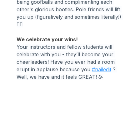
being goofballs and complimenting each 
other's glorious booties. Pole friends will lift 
you up (figuratively and sometimes literally!) 
👯‍♀️
We celebrate your wins!
Your instructors and fellow students will 
celebrate with you - they’ll become your 
cheerleaders! Have you ever had a room 
erupt in applause because you 
#nailedit
 ? 
Well, we have and it feels GREAT! 🥳