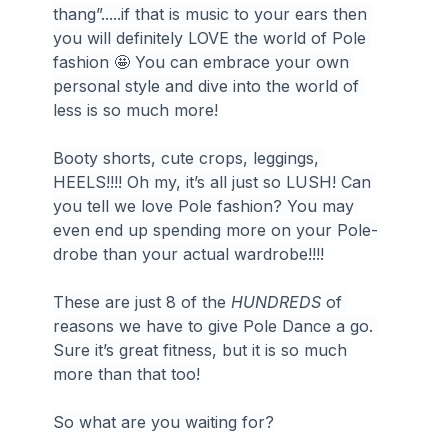
thang”.....if that is music to your ears then 
you will definitely LOVE the world of Pole 
fashion 🤩 You can embrace your own 
personal style and dive into the world of 
less is so much more!
Booty shorts, cute crops, leggings, 
HEELS!!!! Oh my, it’s all just so LUSH! Can 
you tell we love Pole fashion? You may 
even end up spending more on your Pole-
drobe than your actual wardrobe!!!!
These are just 8 of the 
HUNDREDS
 of 
reasons we have to give Pole Dance a go. 
Sure it’s great fitness, but it is so much 
more than that too!
So what are you waiting for?