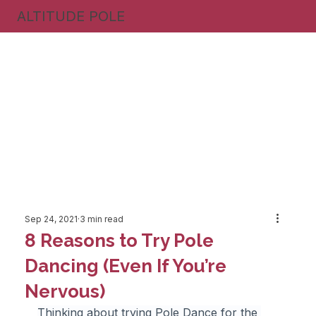
ALTITUDE POLE
Sep 24, 2021
3 min read
8 Reasons to Try Pole
Dancing (Even If You’re
Nervous)
Thinking about trying Pole Dance for the 