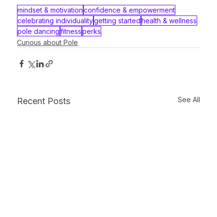
mindset & motivation
confidence & empowerment
celebrating individuality
getting started
health & wellness
pole dancing
fitness
perks
Curious about Pole
See All
Recent Posts