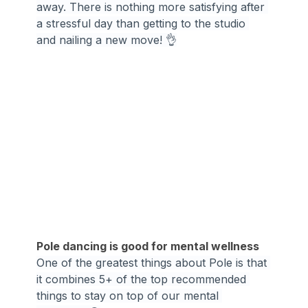
away. There is nothing more satisfying after 
a stressful day than getting to the studio 
and nailing a new move! 👌
Pole dancing is good for mental wellness
One of the greatest things about Pole is that 
it combines 5+ of the top recommended 
things to stay on top of our mental 