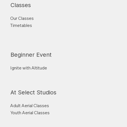
Classes
Our Classes
Timetables
Beginner Event
Ignite with Altitude
At Select Studios
Adult Aerial Classes
Youth Aerial Classes