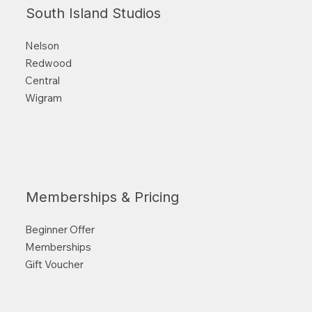
South Island Studios
Nelson
Redwood
Central
Wigram
Memberships & Pricing
Beginner Offer
Memberships
Gift Voucher