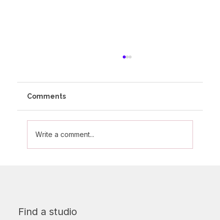
Comments
Write a comment...
Do You Need to Be Flexible to Start
Pole Dancing?
Find a studio