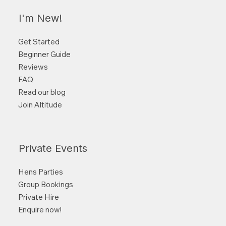
I'm New!
Get Started
Beginner Guide
Reviews
FAQ
Read our blog
Join Altitude
Private Events
Hens Parties
Group Bookings
Private Hire
Enquire now!