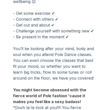
wellbeing 😌
- Get some exercise ✔
- Connect with others ✔
- Get out and about ✔
- Challenge yourself with something new ✔
- Be present in the moment ✔
You’ll be looking after your mind, body and 
soul when you attend Pole Dance classes. 
You can even choose the classes that best 
fit your mood, so whether you want to 
learn big tricks, flow to some tunes or roll 
around on the floor, we have you covered!
You might become obsessed with the 
fierce world of Pole fashion 'cause it 
makes you feel like a sexy badass!
“Oooh la-la look at you!!!! You fierce 