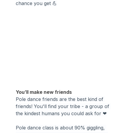
chance you get 💪
You’ll make new friends
Pole dance friends are the best kind of 
friends! You'll find your tribe - a group of 
the kindest humans you could ask for ❤
Pole dance class is about 90% giggling, 