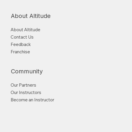
About Altitude
About Altitude
Contact Us
Feedback
Franchise
Community
Our Partners
Our Instructors
Become an Instructor