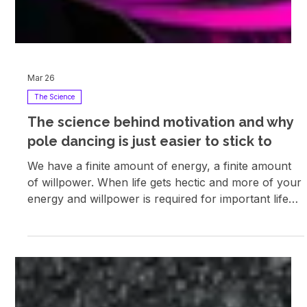
Mar 26
The Science
The science behind motivation and why
pole dancing is just easier to stick to
We have a finite amount of energy, a finite amount
of willpower. When life gets hectic and more of your