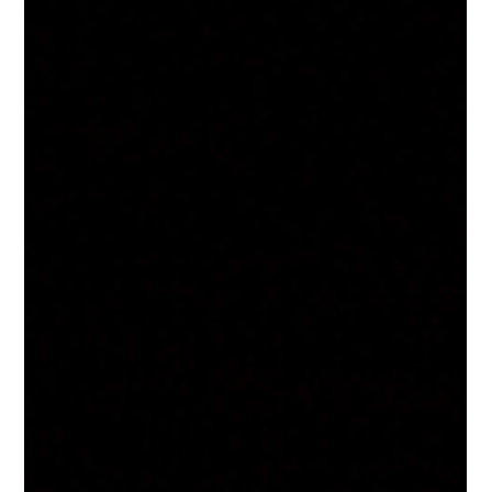
and the alternative you've been looking
for!
If you have ever walked into the gym, hopped on
the treadmill and just thought “I can’t wait for this to
be over”, trust me, you are not alone. We all know
regular physical activity is an important part of any
healthy lifestyle. There are loads of benefits to being
active! You’ll sleep better, have more energy, feel
less stressed, improve things like heart health and
mental health. Being fit is REALLY great… but it’s
often at the expense of enjoyment, fun, excitement.