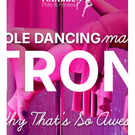
Nov 11, 2024
Perks of Pole Dancing
Pole Dancing: The Workout You Didn’t
Know You Were Looking For
When you think of a workout, what comes to mind?
Maybe it's the treadmill, lifting weights, or a yoga