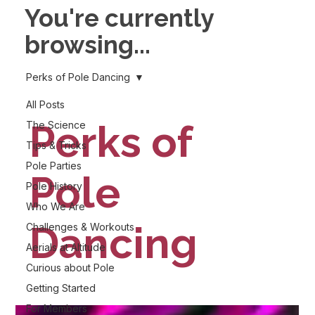
You're currently
browsing...
Perks of Pole Dancing
All Posts
Perks of
The Science
Tips & Tricks
Pole Parties
Pole
Pole History
Who We Are
Dancing
Challenges & Workouts
Aerials at Altitude
Curious about Pole
Getting Started
For Members