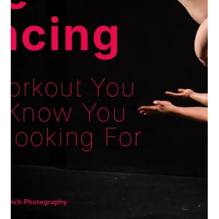
Jan 13, 2025
Perks of Pole Dancing
Tired of Boring Workouts? Try Fitness
That’s Actually Fun
Can you believe it? We’re already two weeks into
2025! The build-up to the new year is always an
exciting (and a little chaotic) time with new goals, but
let’s be real... that post holiday reality can hit and
those new plans for the year might leave you
wondering where to even start. 🙈