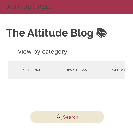
ALTITUDE POLE
The Altitude Blog 📚
View by category
THE SCIENCE
TIPS & TRICKS
POLE PARTIES
Search