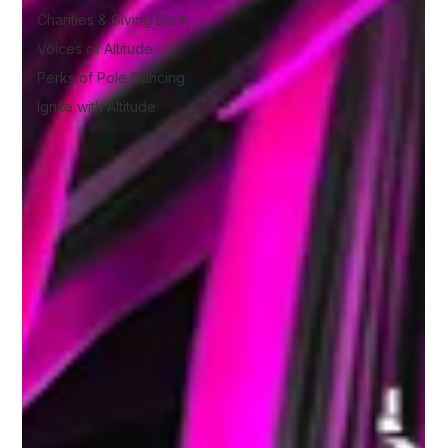
Charities & Giving Back
Voices of Altitude
Perks of Pole Dancing
Ignite with Altitude