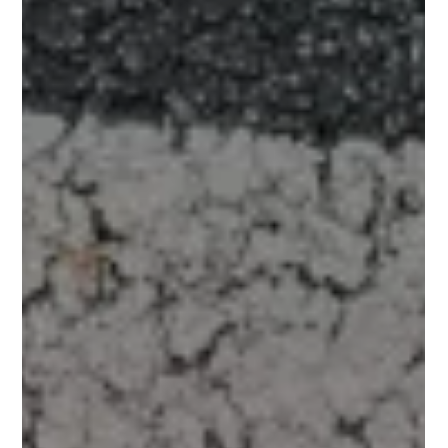
energy and willpower is required for important life
responsibilities... well, no wonder workouts can feel
harder to stay consistent with.