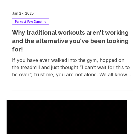
Jan 27, 2025
Perks of Pole Dancing
Why traditional workouts aren't working