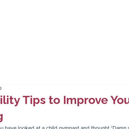
d
ility Tips to Improve Yo
g
 have looked at a child gymnast and thought ‘Damn y