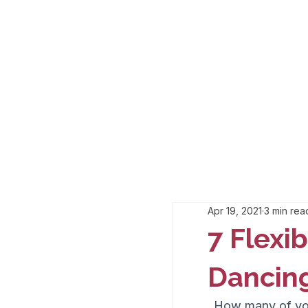
Apr 19, 2021
3 min rea
7 Flexib
Dancin
How many of you