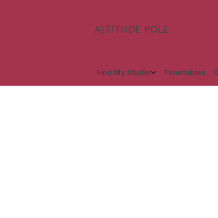
ALTITUDE POLE
Find My Studio
Timetables
C