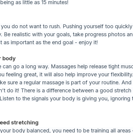
eing as little as 15 minutes!
g you do not want to rush. Pushing yourself too quickl
ry. Be realistic with your goals, take progress photos 
st as important as the end goal - enjoy it!
ur body
can go a long way. Massages help release tight muscl
 feeling great, it will also help improve your flexibility.
ake sure a regular massage is part of your routine. And 
on’t do it! There is a difference between a good stretc
 Listen to the signals your body is giving you, ignoring
need stretching
 your body balanced, you need to be training all areas 