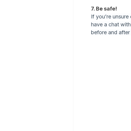
7. Be safe!
If you’re unsure
have a chat wit
before and after