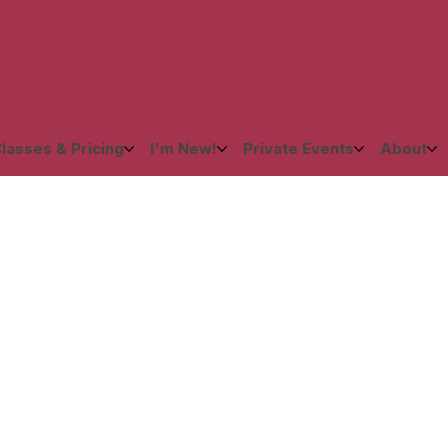
lasses & Pricing
I'm New!
Private Events
About