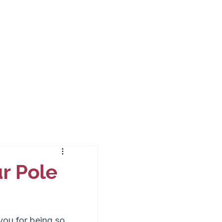
ur Pole
ou for being so 