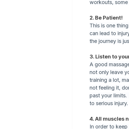
workouts, some b
2. Be Patient!
This is one thin
can lead to inju
the journey is ju
3. Listen to yo
A good massage 
not only leave you
training a lot, m
not feeling it, d
past your limits.
to serious injury.
4. All muscles 
In order to keep