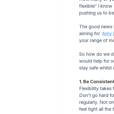
flexible!’ I kno
pushing us to be
The good news is
aiming for ‘
Amy 
your range of m
So how do we do 
would help for o
stay safe whilst 
1. Be Consisten
Flexibility takes
Don’t go hard fo
regularly. Not on
feel tight all the