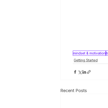
mindset & motivation
t
Getting Started
Recent Posts