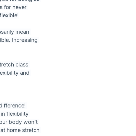
s for never 
lexible!
ssarily mean 
ible. Increasing 
retch class 
xibility and 
difference! 
 flexibility 
 your body won’t 
 at home stretch 