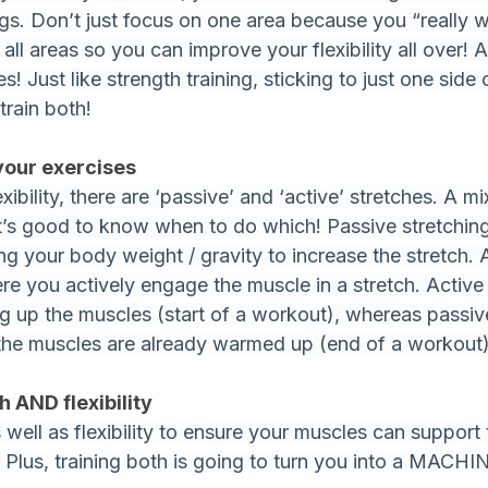
gs. Don’t just focus on one area because you “really w
n all areas so you can improve your flexibility all over!
es! Just like strength training, sticking to just one side 
train both!
your exercises
xibility, there are ‘passive’ and ‘active’ stretches. A mi
 it’s good to know when to do which! Passive stretching
ing your body weight / gravity to increase the stretch. 
re you actively engage the muscle in a stretch. Active 
g up the muscles (start of a workout), whereas passive
the muscles are already warmed up (end of a workout)
h AND flexibility
s well as flexibility to ensure your muscles can support
 Plus, training both is going to turn you into a MACHI