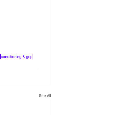
y
conditioning & grip
See All