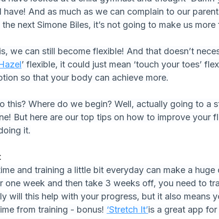
w I have! And as much as we can complain to our parent
 the next Simone Biles, it’s not going to make us more f
, we can still become flexible! And that doesn’t nece
Hazel
’ flexible, it could just mean ‘touch your toes’ flex
otion so that your body can achieve more.
this? Where do we begin? Well, actually going to a st
ne! But here are our top tips on how to improve your fle
doing it.
t
 time and training a little bit everyday can make a huge 
r one week and then take 3 weeks off, you need to train
ly will this help with your progress, but it also means
 time from training - bonus! 
‘Stretch It’
is a great app for