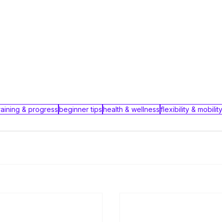
raining & progress
beginner tips
health & wellness
flexibility & mobilit