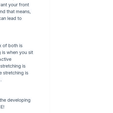
ant your front 
 And that means, 
can lead to 
x of both is 
 is when you sit 
Active 
stretching is 
 stretching is 
. 
 the developing 
NE!