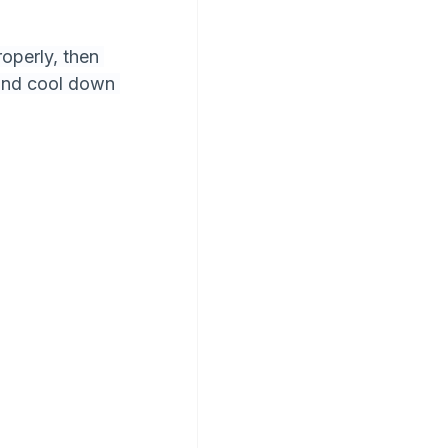
operly, then 
and cool down 