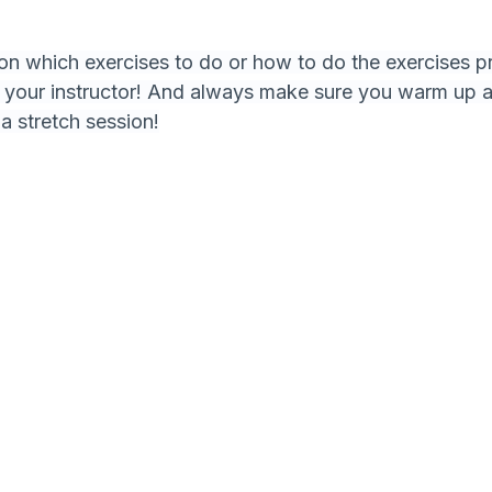
 on which exercises to do or how to do the exercises pr
h your instructor! And always make sure you warm up 
 a stretch session!