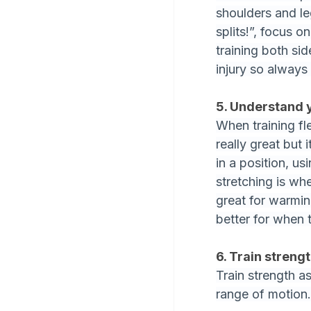
shoulders and le
splits!”, focus o
training both sid
injury so always 
5. Understand 
When training fle
really great but
in a position, us
stretching is whe
great for warmin
better for when 
6. Train strengt
Train strength a
range of motion.