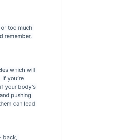
y or too much 
and remember, 
es which will 
 If you’re 
if your body’s 
h and pushing 
 them can lead 
- back, 