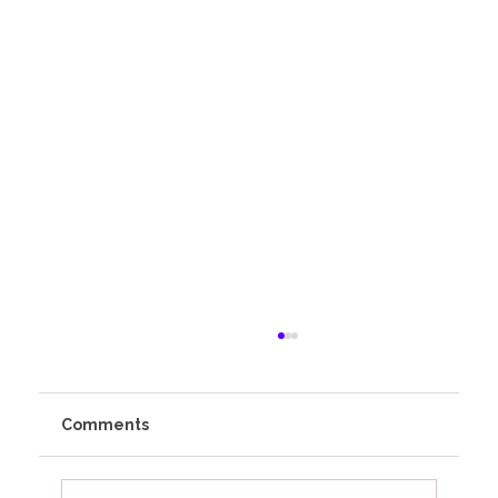
Comments