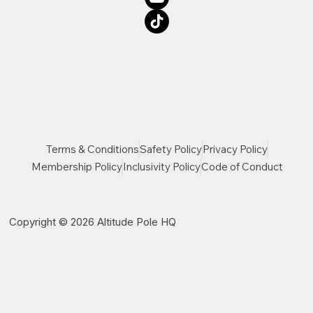
Terms & Conditions
Safety Policy
Privacy Policy
Membership Policy
Inclusivity Policy
Code of Conduct
Copyright © 2026 Altitude Pole HQ