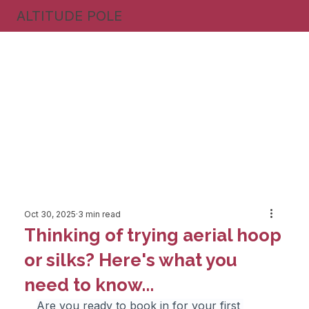
ALTITUDE POLE
Oct 30, 2025
3 min read
Thinking of trying aerial hoop
or silks? Here's what you
need to know...
Are you ready to book in for your first 