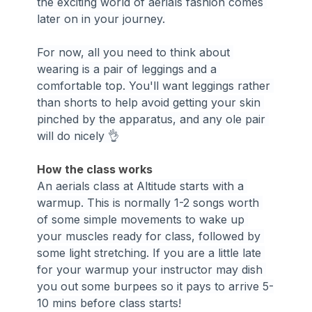
the exciting world of aerials fashion comes 
later on in your journey.
For now, all you need to think about 
wearing is a pair of leggings and a 
comfortable top. You'll want leggings rather 
than shorts to help avoid getting your skin 
pinched by the apparatus, and any ole pair 
will do nicely 👌
How the class works
An aerials class at Altitude starts with a 
warmup. This is normally 1-2 songs worth 
of some simple movements to wake up 
your muscles ready for class, followed by 
some light stretching. If you are a little late 
for your warmup your instructor may dish 
you out some burpees so it pays to arrive 5-
10 mins before class starts!