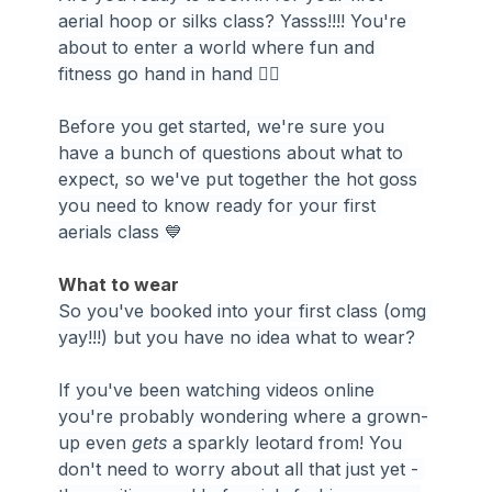
aerial hoop or silks class? Yasss!!!! You're 
about to enter a world where fun and 
fitness go hand in hand 🤸‍♀️
Before you get started, we're sure you 
have a bunch of questions about what to 
expect, so we've put together the hot goss 
you need to know ready for your first 
aerials class 💙
What to wear
So you've booked into your first class (omg 
yay!!!) but you have no idea what to wear?
If you've been watching videos online 
you're probably wondering where a grown-
up even 
gets 
a sparkly leotard from! You 
don't need to worry about all that just yet - 