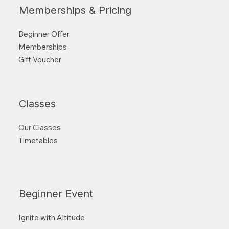
Memberships & Pricing
Beginner Offer
Memberships
Gift Voucher
Classes
Our Classes
Timetables
Beginner Event
Ignite with Altitude