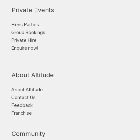
Private Events
Hens Parties
Group Bookings
Private Hire
Enquire now!
About Altitude
About Altitude
Contact Us
Feedback
Franchise
Community