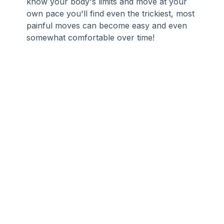
know your body's limits and move at your 
own pace you'll find even the trickiest, most 
painful moves can become easy and even 
somewhat comfortable over time!