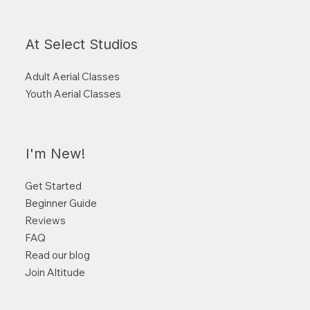
At Select Studios
Adult Aerial Classes
Youth Aerial Classes
I'm New!
Get Started
Beginner Guide
Reviews
FAQ
Read our blog
Join Altitude