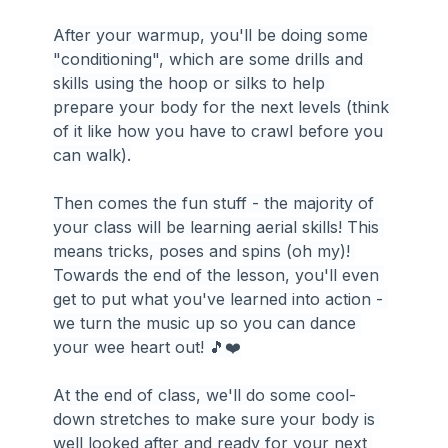
After your warmup, you'll be doing some 
"conditioning", which are some drills and 
skills using the hoop or silks to help 
prepare your body for the next levels (think 
of it like how you have to crawl before you 
can walk).
Then comes the fun stuff - the majority of 
your class will be learning aerial skills! This 
means tricks, poses and spins (oh my)! 
Towards the end of the lesson, you'll even 
get to put what you've learned into action - 
we turn the music up so you can dance 
your wee heart out! 🎵❤️️
At the end of class, we'll do some cool-
down stretches to make sure your body is 
well looked after and ready for your next 