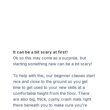
It can be a bit scary at first!
Ok so this may come as a surprise, but 
starting something new can be a bit scary!
To help with this, our beginner classes start 
nice and close to the ground so you get 
time to get used to your new skills at a 
comfortable height from the floor. There 
are also big, thick, cushy crash mats right 
there beneath you to make sure you're 