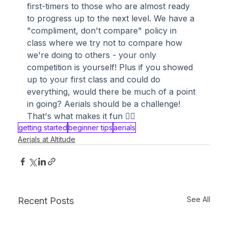
first-timers to those who are almost ready 
to progress up to the next level. We have a 
"compliment, don't compare" policy in 
class where we try not to compare how 
we're doing to others - your only 
competition is yourself! Plus if you showed 
up to your first class and could do 
everything, would there be much of a point 
in going? Aerials should be a challenge! 
That's what makes it fun 🤸‍♀️
getting started
beginner tips
aerials
Aerials at Altitude
See All
Recent Posts