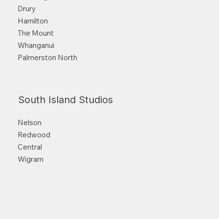
Drury
Hamilton
The Mount
Whanganui
Palmerston North
South Island Studios
Nelson
Redwood
Central
Wigram