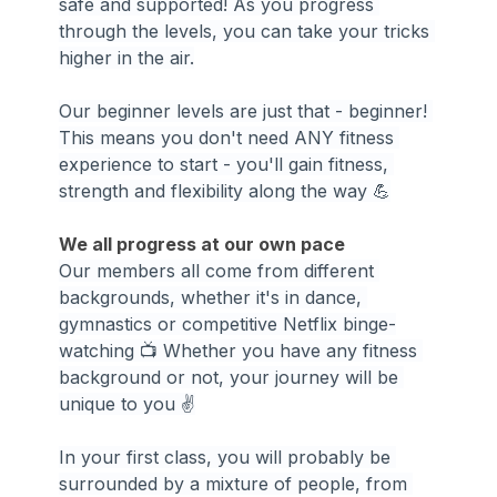
safe and supported! As you progress 
through the levels, you can take your tricks 
higher in the air.
Our beginner levels are just that - beginner! 
This means you don't need ANY fitness 
experience to start - you'll gain fitness, 
strength and flexibility along the way 💪
We all progress at our own pace
Our members all come from different 
backgrounds, whether it's in dance, 
gymnastics or competitive Netflix binge-
watching 📺 Whether you have any fitness 
background or not, your journey will be 
unique to you ✌️
In your first class, you will probably be 
surrounded by a mixture of people, from 