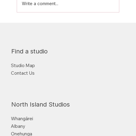
Write a comment...
Aerial Classes: What to wear and
other tips for beginners
Find a studio
Studio Map
Contact Us
North Island Studios
Whangārei
Albany
Onehunga