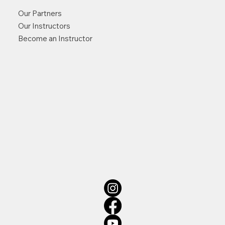
Our Partners
Our Instructors
Become an Instructor