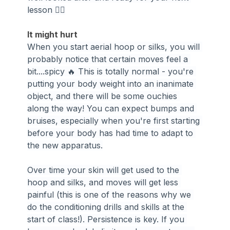
lesson 🧘‍♀️
It might hurt
When you start aerial hoop or silks, you will 
probably notice that certain moves feel a 
bit....spicy 🔥 This is totally normal - you're 
putting your body weight into an inanimate 
object, and there will be some ouchies 
along the way! You can expect bumps and 
bruises, especially when you're first starting 
before your body has had time to adapt to 
the new apparatus.
Over time your skin will get used to the 
hoop and silks, and moves will get less 
painful (this is one of the reasons why we 
do the conditioning drills and skills at the 
start of class!). Persistence is key. If you 