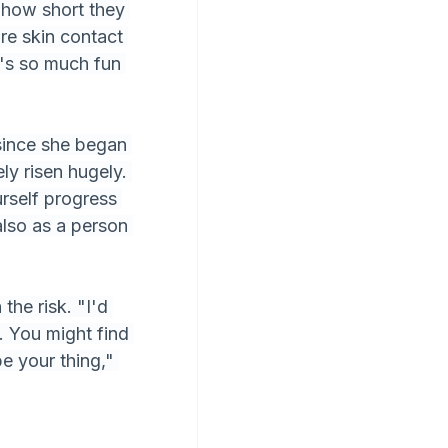
 how short they 
re skin contact 
's so much fun 
 since she began 
ly risen hugely. 
rself progress 
lso as a person 
the risk. "I'd 
. You might find 
be your thing," 