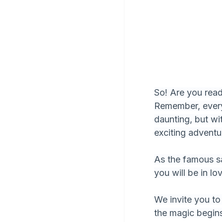
So! Are you ready
Remember, every
daunting, but wi
exciting adventu
As the famous say
you will be in lo
We invite you to 
the magic begin