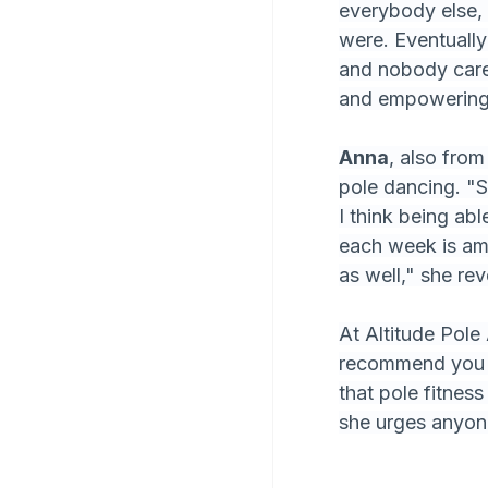
everybody else, 
were. Eventually
and nobody care
and empowering
Anna
, also from
pole dancing. "S
I think being ab
each week is ama
as well," she rev
At Altitude Pole
recommend you ju
that pole fitness
she urges anyon