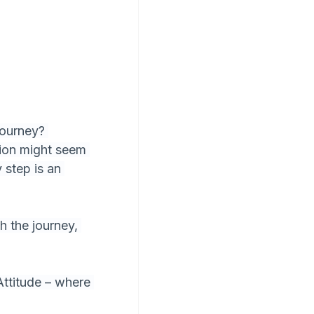
journey? 
ion might seem 
 step is an 
h the journey, 
Attitude – where 