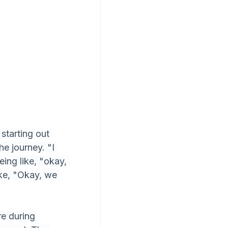
starting out 
e journey. "I 
ing like, "okay, 
ike, "Okay, we 
e during 