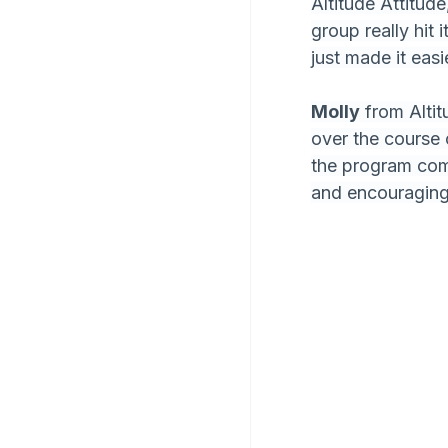
Altitude Attitude
group really hit 
just made it easi
Molly
 from Alti
over the course 
the program com
and encouraging