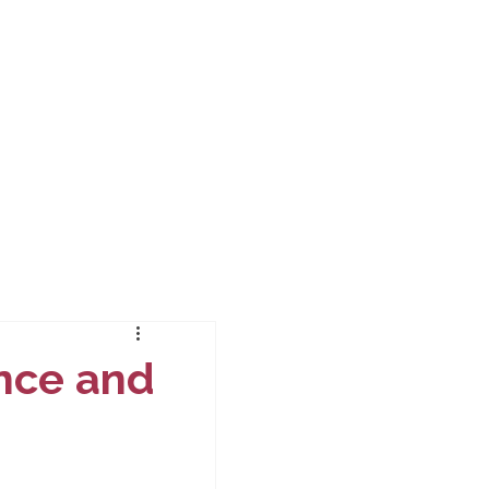
nce and