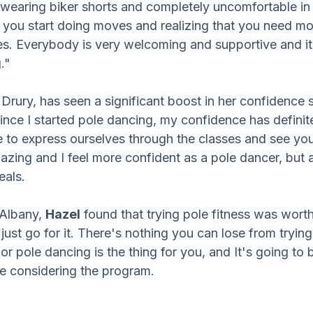
wearing biker shorts and completely uncomfortable in
 you start doing moves and realizing that you need mo
s. Everybody is very welcoming and supportive and it
."
 Drury, has seen a significant boost in her confidence
ince I started pole dancing, my confidence has definite
le to express ourselves through the classes and see you
zing and I feel more confident as a pole dancer, but a
eals.
 Albany, 
Hazel
 found that trying pole fitness was worth 
st go for it. There's nothing you can lose from trying
 or pole dancing is the thing for you, and It's going to 
e considering the program.