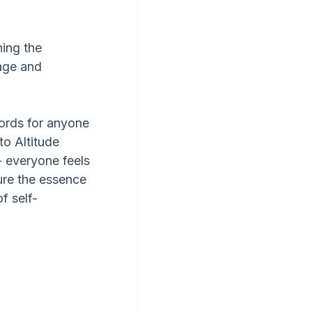
ing the 
age and 
ords for anyone 
to Altitude 
- everyone feels 
ure the essence 
f self-