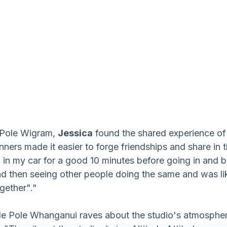
 Pole Wigram, 
Jessica
 found the shared experience of 
ners made it easier to forge friendships and share in th
 in my car for a good 10 minutes before going in and be
and then seeing other people doing the same and was l
ogether"."
ude Pole Whanganui raves about the studio's atmospher