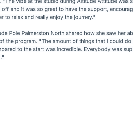
, "The vibe at the studio during Altitude Attitude was 
it off and it was so great to have the support, encoura
er to relax and really enjoy the journey."
tude Pole Palmerston North shared how she saw her abi
of the program. "The amount of things that I could do 
pared to the start was incredible. Everybody was sup
."