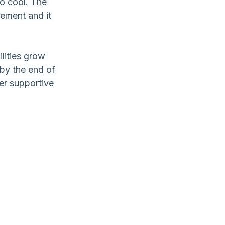
so cool. The 
gement and it 
lities grow 
by the end of 
er supportive 