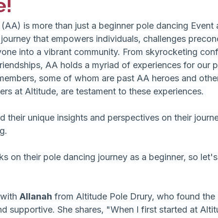
e!
 (AA) is more than just a beginner pole dancing Event at
 journey that empowers individuals, challenges precon
yone into a vibrant community. From skyrocketing conf
friendships, AA holds a myriad of experiences for our p
embers, some of whom are past AA heroes and other
rs at Altitude, are testament to these experiences. 
 their unique insights and perspectives on their journ
g.
 on their pole dancing journey as a beginner, so let's d
 with 
Allanah
 from Altitude Pole Drury, who found the
 supportive. She shares, "When I first started at Altitu