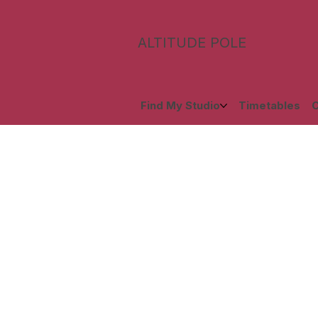
ALTITUDE POLE
Find My Studio
Timetables
C