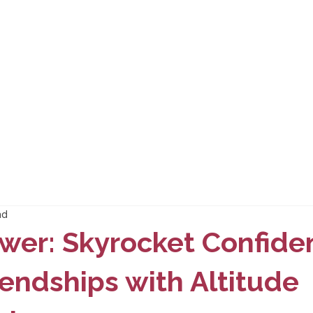
ad
wer: Skyrocket Confide
endships with Altitude