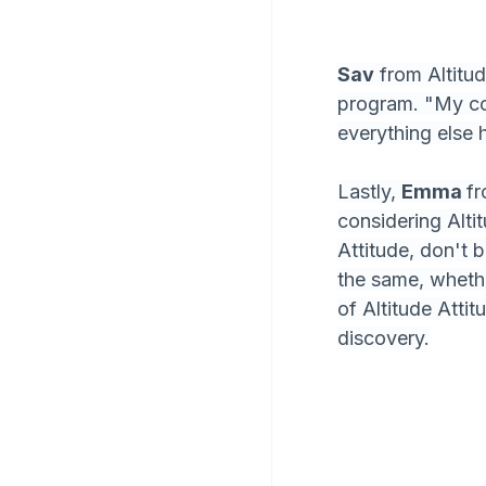
Sav
 from Altitu
program. "My co
everything else 
Lastly, 
Emma 
fr
considering Altit
Attitude, don't b
the same, wheth
of Altitude Attit
discovery.