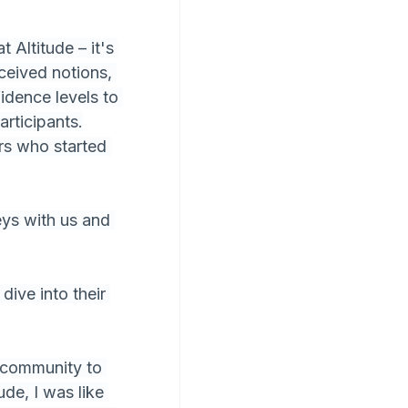
 Altitude – it's 
ceived notions, 
idence levels to 
articipants.
s who started 
eys with us and 
ive into their 
 community to 
de, I was like 