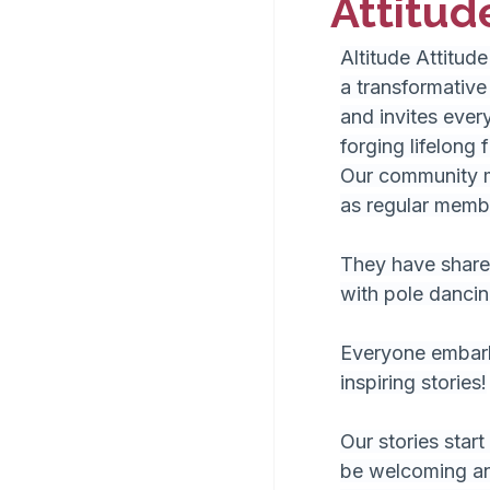
Attitud
Altitude Attitude
a transformative
and invites ever
forging lifelong 
Our community m
as regular membe
They have shared
with pole dancin
Everyone embarks
inspiring stories!
Our stories start
be welcoming and