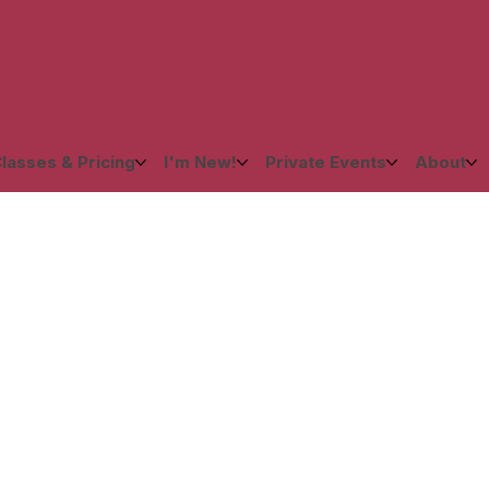
lasses & Pricing
I'm New!
Private Events
About