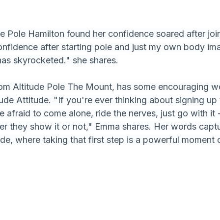
de Pole Hamilton found her confidence soared after join
nfidence after starting pole and just my own body im
has skyrocketed." she shares.
om Altitude Pole The Mount, has some encouraging w
ude Attitude. "If you're ever thinking about signing up 
e afraid to come alone, ride the nerves, just go with it 
er they show it or not," Emma shares. Her words capt
ude, where taking that first step is a powerful moment o