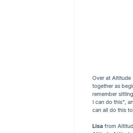
Over at Altitude
together as begin
remember sitting
I can do this", 
can all do this t
Lisa
 from Altit