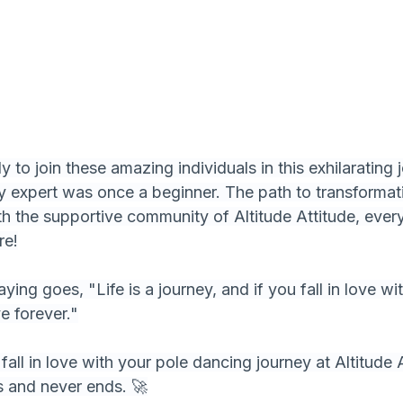
 to join these amazing individuals in this exhilarating 
 expert was once a beginner. The path to transformat
th the supportive community of Altitude Attitude, every
re!
ing goes, "Life is a journey, and if you fall in love wit
ve forever."
fall in love with your pole dancing journey at Altitude 
s and never ends. 🚀