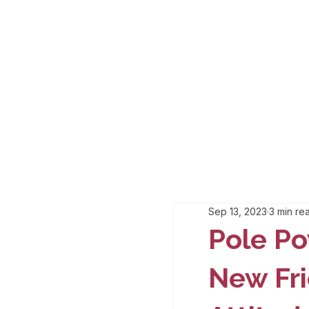
Sep 13, 2023
3 min re
Pole Po
New Fri