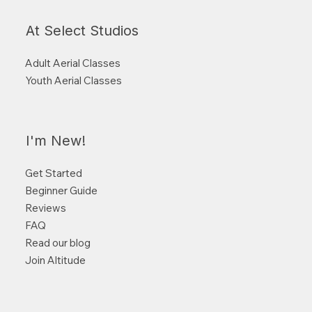
At Select Studios
Adult Aerial Classes
Youth Aerial Classes
I'm New!
Get Started
Beginner Guide
Reviews
FAQ
Read our blog
Join Altitude