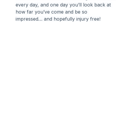
every day, and one day you’ll look back at 
how far you’ve come and be so 
impressed… and hopefully injury free!