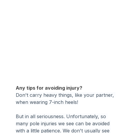
Any tips for avoiding injury?
Don't carry heavy things, like your partner, 
when wearing 7-inch heels!
But in all seriousness. Unfortunately, so 
many pole injuries we see can be avoided 
with a little patience. We don't usually see 