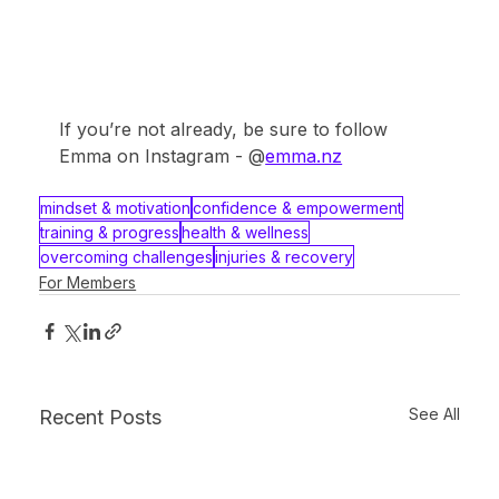
If you’re not already, be sure to follow 
Emma on Instagram - @
emma.nz
mindset & motivation
confidence & empowerment
training & progress
health & wellness
overcoming challenges
injuries & recovery
For Members
See All
Recent Posts