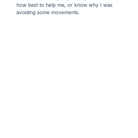
how best to help me, or know why I was 
avoiding some movements.