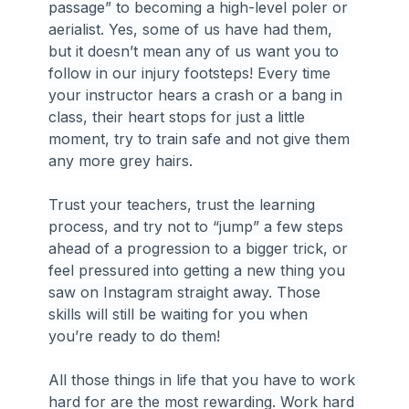
passage” to becoming a high-level poler or 
aerialist. Yes, some of us have had them, 
but it doesn’t mean any of us want you to 
follow in our injury footsteps! Every time 
your instructor hears a crash or a bang in 
class, their heart stops for just a little 
moment, try to train safe and not give them 
any more grey hairs.
Trust your teachers, trust the learning 
process, and try not to “jump” a few steps 
ahead of a progression to a bigger trick, or 
feel pressured into getting a new thing you 
saw on Instagram straight away. Those 
skills will still be waiting for you when 
you’re ready to do them!
All those things in life that you have to work 
hard for are the most rewarding. Work hard 