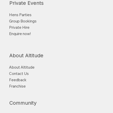
Private Events
Hens Parties
Group Bookings
Private Hire
Enquire now!
About Altitude
About Altitude
Contact Us
Feedback
Franchise
Community