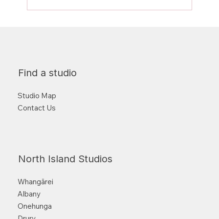
Why training BOTH sides matters!
Find a studio
Studio Map
Contact Us
North Island Studios
Whangārei
Albany
Onehunga
Drury