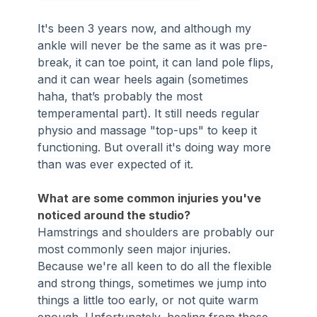
It's been 3 years now, and although my 
ankle will never be the same as it was pre-
break, it can toe point, it can land pole flips, 
and it can wear heels again (sometimes 
haha, that’s probably the most 
temperamental part). It still needs regular 
physio and massage "top-ups" to keep it 
functioning. But overall it's doing way more 
than was ever expected of it.
What are some common injuries you've 
noticed around the studio?
Hamstrings and shoulders are probably our 
most commonly seen major injuries. 
Because we're all keen to do all the flexible 
and strong things, sometimes we jump into 
things a little too early, or not quite warm 