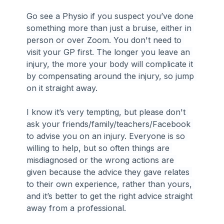
Go see a Physio if you suspect you’ve done 
something more than just a bruise, either in 
person or over Zoom. You don't need to 
visit your GP first. The longer you leave an 
injury, the more your body will complicate it 
by compensating around the injury, so jump 
on it straight away.
I know it’s very tempting, but please don't 
ask your friends/family/teachers/Facebook 
to advise you on an injury. Everyone is so 
willing to help, but so often things are 
misdiagnosed or the wrong actions are 
given because the advice they gave relates 
to their own experience, rather than yours, 
and it’s better to get the right advice straight 
away from a professional.