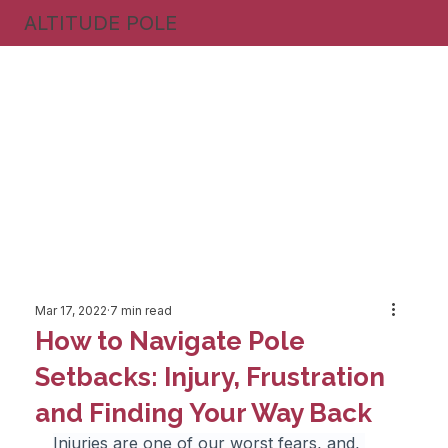
ALTITUDE POLE
Mar 17, 2022
7 min read
How to Navigate Pole
Setbacks: Injury, Frustration
and Finding Your Way Back
Injuries are one of our worst fears, and, 