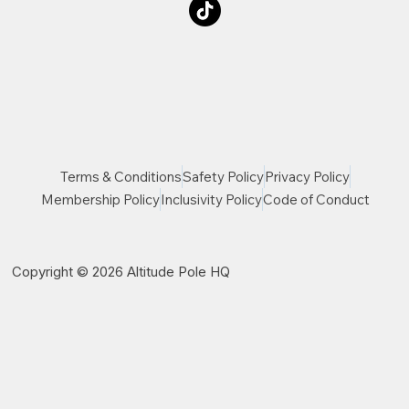
Terms & Conditions
Safety Policy
Privacy Policy
Membership Policy
Inclusivity Policy
Code of Conduct
Copyright © 2026 Altitude Pole HQ