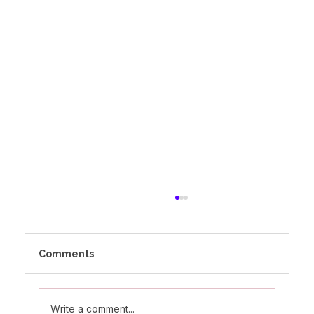
Comments
Write a comment...