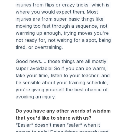
injuries from flips or crazy tricks, which is 
where you would expect them. Most 
injuries are from super basic things like 
moving too fast through a sequence, not 
warming up enough, trying moves you're 
not ready for, not waiting for a spot, being 
tired, or overtraining.
Good news…. those things are all mostly 
super avoidable! So if you can be warm, 
take your time, listen to your teacher, and 
be sensible about your training schedule, 
you’re giving yourself the best chance of 
avoiding an injury.
Do you have any other words of wisdom 
that you'd like to share with us?
“Easier” doesn't mean “safer” when it 