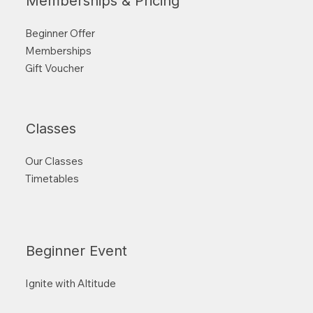
Memberships & Pricing
Beginner Offer
Memberships
Gift Voucher
Classes
Our Classes
Timetables
Beginner Event
Ignite with Altitude