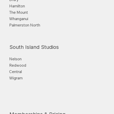
Hamilton
The Mount
Whanganui
Palmerston North
South Island Studios
Nelson
Redwood
Central
Wigram