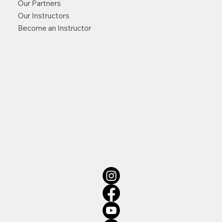
Our Partners
Our Instructors
Become an Instructor