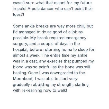
wasn’t sure what that meant for my future 
in pole! A pole dancer who can’t point their 
toes?!
Some ankle breaks are way more chill, but 
I'd managed to do as good of a job as 
possible. My break required emergency 
surgery, and a couple of days in the 
hospital, before returning home to sleep for 
almost a week. The entire time my ankle 
was in a cast, any exercise that pumped my 
blood was so painful as the bone was still 
healing. Once I was downgraded to the 
Moonboot, I was able to start very 
gradually rebuilding my strength, starting 
with re-learning how to walk!