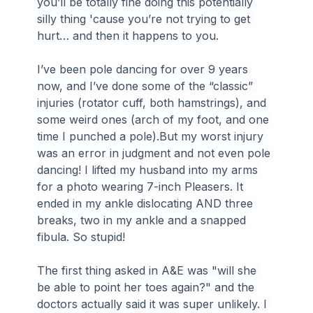
you’ll be totally fine doing this potentially 
silly thing 'cause you’re not trying to get 
hurt… and then it happens to you.
I’ve been pole dancing for over 9 years 
now, and I’ve done some of the “classic” 
injuries (rotator cuff, both hamstrings), and 
some weird ones (arch of my foot, and one 
time I punched a pole).But my worst injury 
was an error in judgment and not even pole 
dancing! I lifted my husband into my arms 
for a photo wearing 7-inch Pleasers. It 
ended in my ankle dislocating AND three 
breaks, two in my ankle and a snapped 
fibula. So stupid!
The first thing asked in A&E was "will she 
be able to point her toes again?" and the 
doctors actually said it was super unlikely. I 