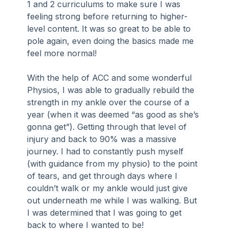
1 and 2 curriculums to make sure I was 
feeling strong before returning to higher-
level content. It was so great to be able to 
pole again, even doing the basics made me 
feel more normal!
With the help of ACC and some wonderful 
Physios, I was able to gradually rebuild the 
strength in my ankle over the course of a 
year (when it was deemed “as good as she’s 
gonna get”). Getting through that level of 
injury and back to 90% was a massive 
journey. I had to constantly push myself 
(with guidance from my physio) to the point 
of tears, and get through days where I 
couldn’t walk or my ankle would just give 
out underneath me while I was walking. But 
I was determined that I was going to get 
back to where I wanted to be!