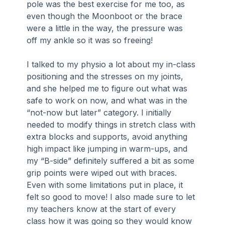
pole was the best exercise for me too, as 
even though the Moonboot or the brace 
were a little in the way, the pressure was 
off my ankle so it was so freeing!
I talked to my physio a lot about my in-class 
positioning and the stresses on my joints, 
and she helped me to figure out what was 
safe to work on now, and what was in the 
“not-now but later” category. I initially 
needed to modify things in stretch class with 
extra blocks and supports, avoid anything 
high impact like jumping in warm-ups, and 
my “B-side” definitely suffered a bit as some 
grip points were wiped out with braces. 
Even with some limitations put in place, it 
felt so good to move! I also made sure to let 
my teachers know at the start of every 
class how it was going so they would know 