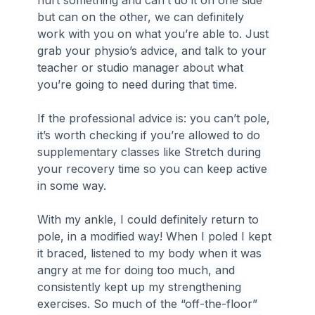
hurt something and can’t do it on one side 
but can on the other, we can definitely 
work with you on what you’re able to. Just 
grab your physio’s advice, and talk to your 
teacher or studio manager about what 
you’re going to need during that time.
If the professional advice is: you can’t pole, 
it’s worth checking if you’re allowed to do 
supplementary classes like Stretch during 
your recovery time so you can keep active 
in some way.
With my ankle, I could definitely return to 
pole, in a modified way! When I poled I kept 
it braced, listened to my body when it was 
angry at me for doing too much, and 
consistently kept up my strengthening 
exercises. So much of the “off-the-floor” 