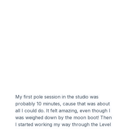
My first pole session in the studio was 
probably 10 minutes, cause that was about 
all I could do. It felt amazing, even though I 
was weighed down by the moon boot! Then 
I started working my way through the Level 