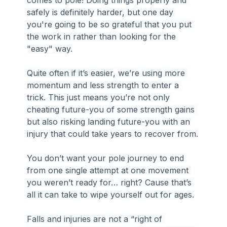
comes to pole! Doing things properly and 
safely is definitely harder, but one day 
you're going to be so grateful that you put 
the work in rather than looking for the 
"easy" way.
Quite often if it’s easier, we’re using more 
momentum and less strength to enter a 
trick. This just means you’re not only 
cheating future-you of some strength gains 
but also risking landing future-you with an 
injury that could take years to recover from.
You don’t want your pole journey to end 
from one single attempt at one movement 
you weren’t ready for… right? Cause that’s 
all it can take to wipe yourself out for ages.
Falls and injuries are not a “right of 