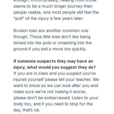
enough. Unfortunately, healing from those 
seems to be a much longer journey than 
people realize, and most people still feel the 
“pull” of the injury a few years later.
Broken toes are another common one 
though. Those little toes don’t like being 
kicked into the pole or smashing into the 
ground if you exit a move too quickly.
If someone suspects they may have an 
injury, what would you suggest they do?
If you are in class and you suspect you’ve 
injured yourself please tell your teacher. We 
want to know so we can look after you and 
make sure we’re not making it worse, 
please don’t be embarrassed. Listen to your 
body too, and if you need to stop for the 
day, that’s ok.