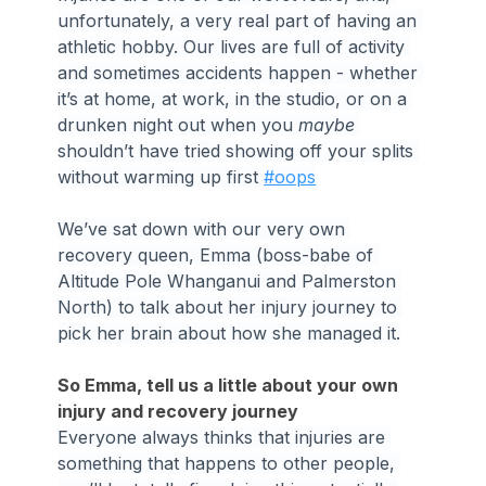
unfortunately, a very real part of having an 
athletic hobby. Our lives are full of activity 
and sometimes accidents happen - whether 
it’s at home, at work, in the studio, or on a 
drunken night out when you 
maybe
shouldn’t have tried showing off your splits 
without warming up first 
#oops
We’ve sat down with our very own 
recovery queen, Emma (boss-babe of 
Altitude Pole Whanganui and Palmerston 
North) to talk about her injury journey to 
pick her brain about how she managed it.
So Emma, tell us a little about your own 
injury and recovery journey
Everyone always thinks that injuries are 
something that happens to other people, 