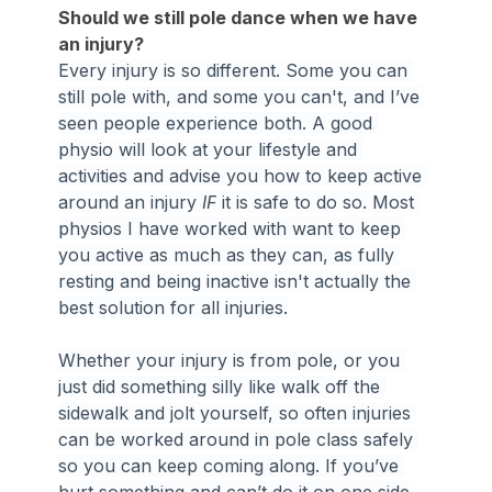
Should we still pole dance when we have 
an injury?
Every injury is so different. Some you can 
still pole with, and some you can't, and I’ve 
seen people experience both. A good 
physio will look at your lifestyle and 
activities and advise you how to keep active 
around an injury 
IF
 it is safe to do so. Most 
physios I have worked with want to keep 
you active as much as they can, as fully 
resting and being inactive isn't actually the 
best solution for all injuries.
Whether your injury is from pole, or you 
just did something silly like walk off the 
sidewalk and jolt yourself, so often injuries 
can be worked around in pole class safely 
so you can keep coming along. If you’ve 