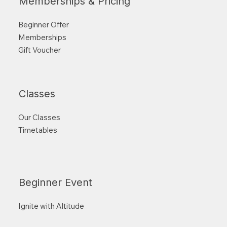
Memberships & Pricing
Beginner Offer
Memberships
Gift Voucher
Classes
Our Classes
Timetables
Beginner Event
Ignite with Altitude