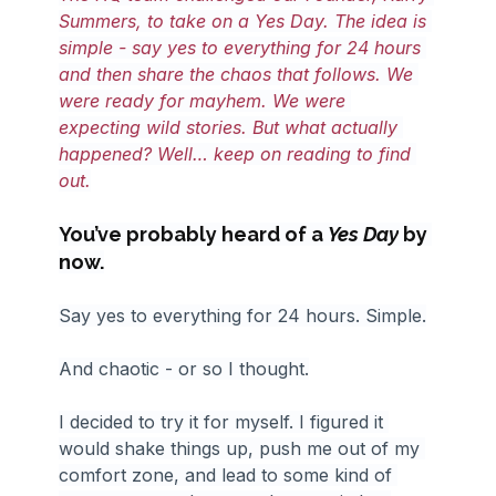
Summers, to take on a Yes Day. The idea is 
simple - say yes to everything for 24 hours 
and then share the chaos that follows. We 
were ready for mayhem. We were 
expecting wild stories. But what actually 
happened? Well… keep on reading to find 
out.
You’ve probably heard of a 
Yes Day
 by 
now.
Say yes to everything for 24 hours. Simple.
And chaotic - or so I thought.
I decided to try it for myself. I figured it 
would shake things up, push me out of my 
comfort zone, and lead to some kind of 