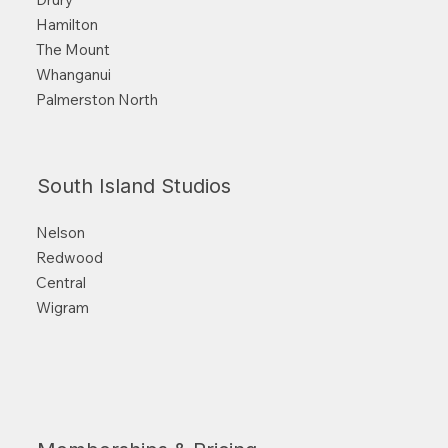
Hamilton
The Mount
Whanganui
Palmerston North
South Island Studios
Nelson
Redwood
Central
Wigram