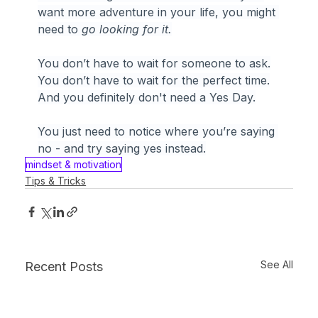
want more adventure in your life, you might 
need to 
go looking for it.
You don’t have to wait for someone to ask.
You
 don’t have to wait for the perfect time.
And you definitely don't need a Yes Day.
You just need to notice where you’re saying 
no - and try saying yes instead.
mindset & motivation
Tips & Tricks
See All
Recent Posts