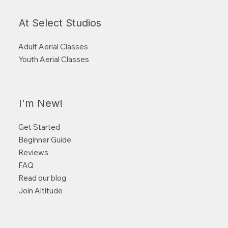
At Select Studios
Adult Aerial Classes
Youth Aerial Classes
I'm New!
Get Started
Beginner Guide
Reviews
FAQ
Read our blog
Join Altitude