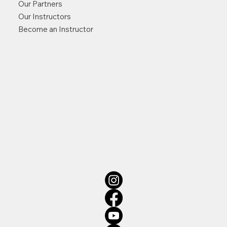
Our Partners
Our Instructors
Become an Instructor