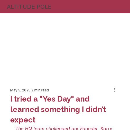
ALTITUDE POLE
May 5, 2025
2 min read
I tried a "Yes Day" and
learned something I didn’t
expect
The HQ team challenged our Founder, Karry 