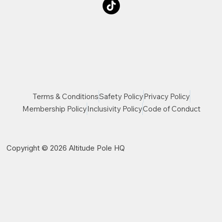
Terms & Conditions
Safety Policy
Privacy Policy
Membership Policy
Inclusivity Policy
Code of Conduct
Copyright © 2026 Altitude Pole HQ