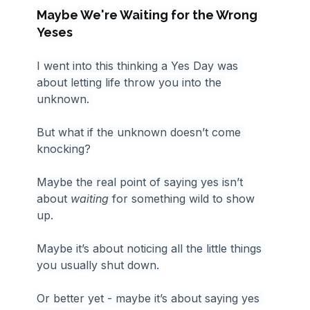
Maybe We're Waiting for the Wrong 
Yeses
I went into this thinking a Yes Day was 
about letting life throw you into the 
unknown. 
But what if the unknown doesn’t come 
knocking?
Maybe the real point of saying yes isn’t 
about 
waiting 
for something wild to show 
up.
Maybe it’s about noticing all the little things 
you usually shut down.
Or better yet - maybe it’s about saying yes 