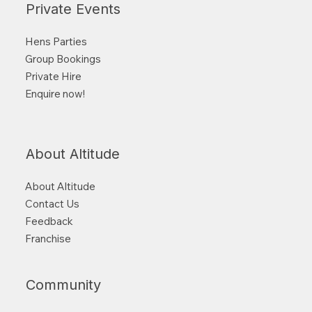
Private Events
Hens Parties
Group Bookings
Private Hire
Enquire now!
About Altitude
About Altitude
Contact Us
Feedback
Franchise
Community