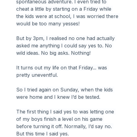
spontaneous adventure. I even tried to 
cheat a little by starting on a Friday while 
the kids were at school, I was worried there 
would be too many yesses!
But by 3pm, I realised no one had actually 
asked me anything I could say yes to. No 
wild ideas. No big asks. Nothing!
It turns out my life on that Friday... was 
pretty uneventful.
So I tried again on Sunday, when the kids 
were home and I knew I’d be tested.
The first thing I said yes to was letting one 
of my boys finish a level on his game 
before turning it off. Normally, I’d say no. 
But this time I said yes.