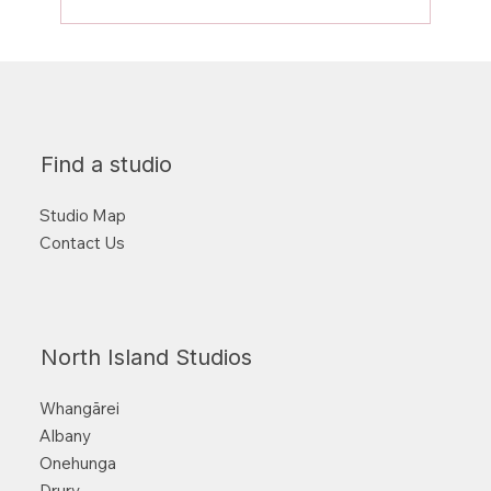
Strength training and why your future
self will thank you for it!
Find a studio
Studio Map
Contact Us
North Island Studios
Whangārei
Albany
Onehunga
Drury