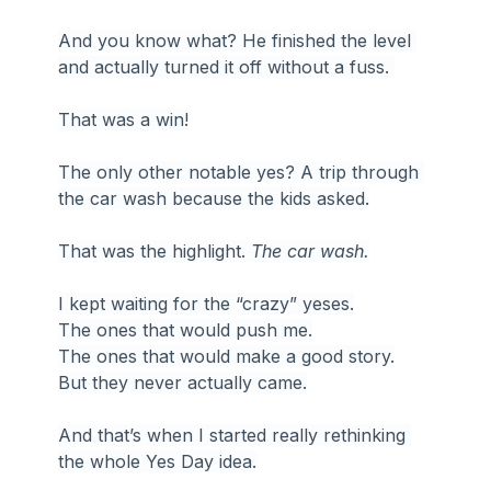
And you know what? He finished the level 
and actually turned it off without a fuss. 
That was a win!
The only other notable yes? A trip through 
the car wash because the kids asked.
That was the highlight. 
The car wash.
I kept waiting for the “crazy” yeses.
The ones that would push me.
The ones that would make a good story.
But they never actually came.
And that’s when I started really rethinking 
the whole Yes Day idea.