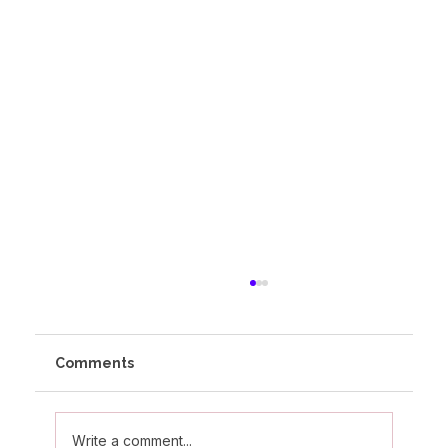
Comments
Write a comment...