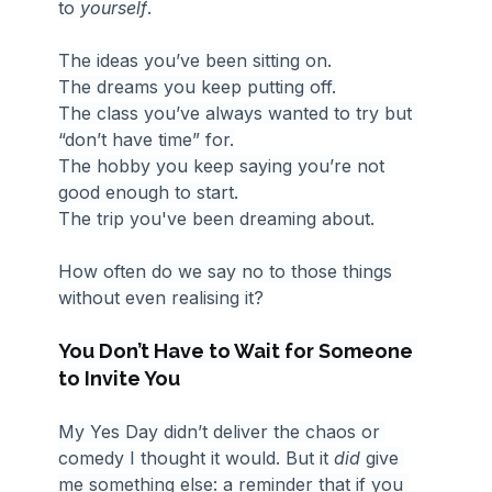
to 
yourself
.
The ideas you’ve been sitting on.
The dreams you keep putting off.
The class you’ve always wanted to try but 
“don’t have time” for.
The hobby you keep saying you’re not 
good enough to start.
The trip you've been dreaming about.
How often do we say no to those things 
without even realising it?
You Don’t Have to Wait for Someone 
to Invite You
My Yes Day didn’t deliver the chaos or 
comedy I thought it would. But it 
did
 give 
me something else: a reminder that if you 