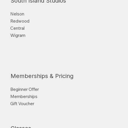
South Island Studios
Nelson
Redwood
Central
Wigram
Memberships & Pricing
Beginner Offer
Memberships
Gift Voucher