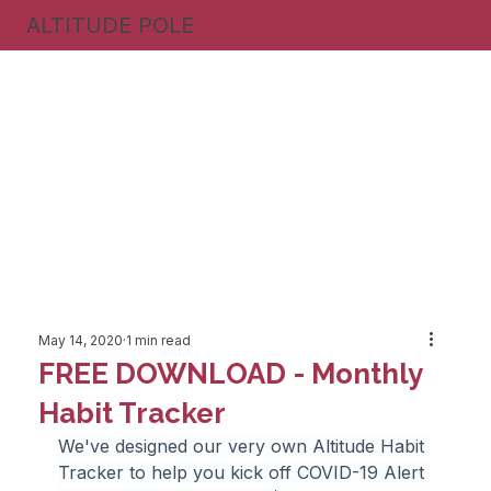
ALTITUDE POLE
May 14, 2020
1 min read
FREE DOWNLOAD - Monthly
Habit Tracker
We've designed our very own Altitude Habit 
Tracker to help you kick off COVID-19 Alert 