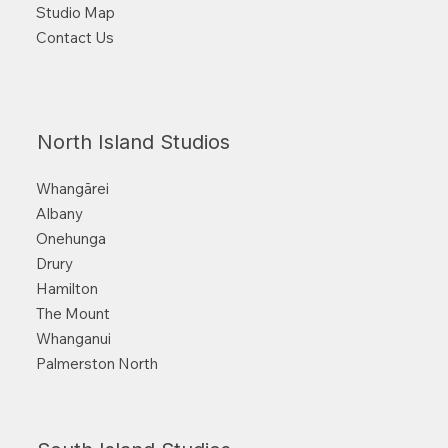
Studio Map
Contact Us
North Island Studios
Whangārei
Albany
Onehunga
Drury
Hamilton
The Mount
Whanganui
Palmerston North