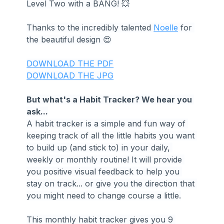
Level Two with a BANG! 💥
Thanks to the incredibly talented 
Noelle
 for 
the beautiful design 😍
DOWNLOAD THE PDF
DOWNLOAD THE JPG
But what's a Habit Tracker? We hear you 
ask...
A habit tracker is a simple and fun way of 
keeping track of all the little habits you want 
to build up (and stick to) in your daily, 
weekly or monthly routine! It will provide 
you positive visual feedback to help you 
stay on track... or give you the direction that 
you might need to change course a little.
This monthly habit tracker gives you 9 