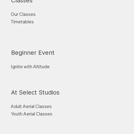
Classes
Our Classes
Timetables
Beginner Event
Ignite with Altitude
At Select Studios
Adult Aerial Classes
Youth Aerial Classes