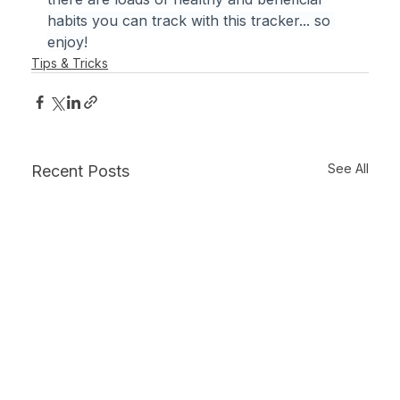
habits you can track with this tracker... so 
enjoy!
Tips & Tricks
See All
Recent Posts