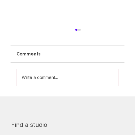
Comments
Write a comment...
Strength training and why your future
self will thank you for it!
Find a studio