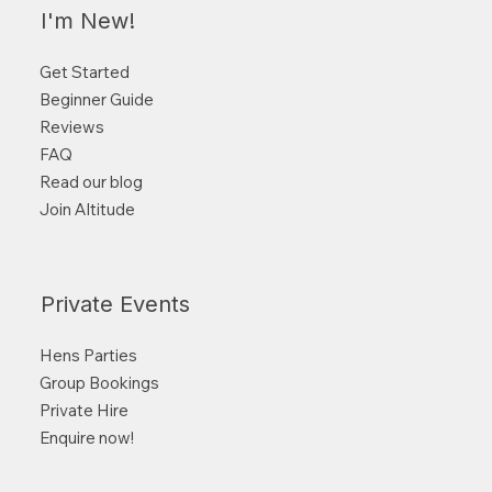
I'm New!
Get Started
Beginner Guide
Reviews
FAQ
Read our blog
Join Altitude
Private Events
Hens Parties
Group Bookings
Private Hire
Enquire now!