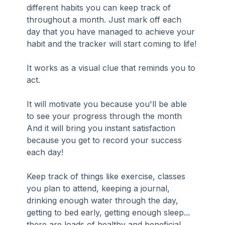
different habits you can keep track of 
throughout a month. Just mark off each 
day that you have managed to achieve your 
habit and the tracker will start coming to life!
It works as a visual clue that reminds you to 
act.
It will motivate you because you'll be able 
to see your progress through the month
And it will bring you instant satisfaction 
because you get to record your success 
each day!
Keep track of things like exercise, classes 
you plan to attend, keeping a journal, 
drinking enough water through the day, 
getting to bed early, getting enough sleep... 
there are loads of healthy and beneficial 