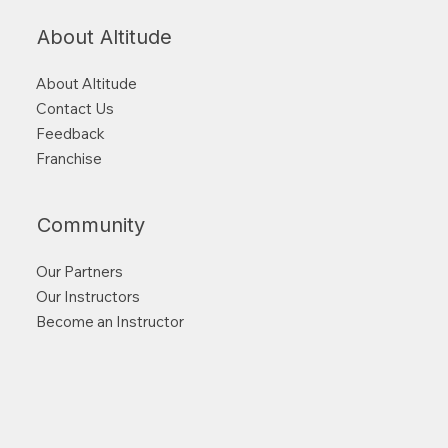
About Altitude
About Altitude
Contact Us
Feedback
Franchise
Community
Our Partners
Our Instructors
Become an Instructor