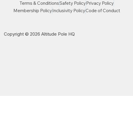
Terms & Conditions
Safety Policy
Privacy Policy
Membership Policy
Inclusivity Policy
Code of Conduct
Copyright © 2026 Altitude Pole HQ