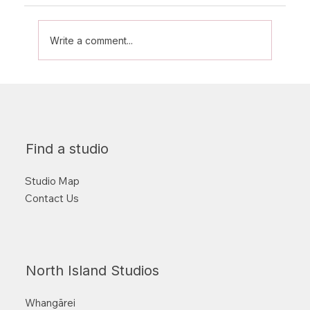
Write a comment...
From Beginner to Badass: What to
Expect in Your First Few Classes
Find a studio
Studio Map
Contact Us
North Island Studios
Whangārei