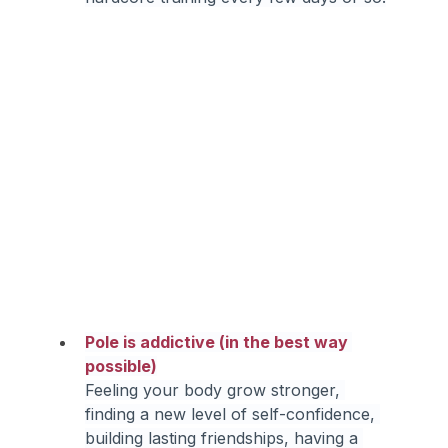
Pole is addictive (in the best way 
possible)
Feeling your body grow stronger, 
finding a new level of self-confidence, 
building lasting friendships, having a 