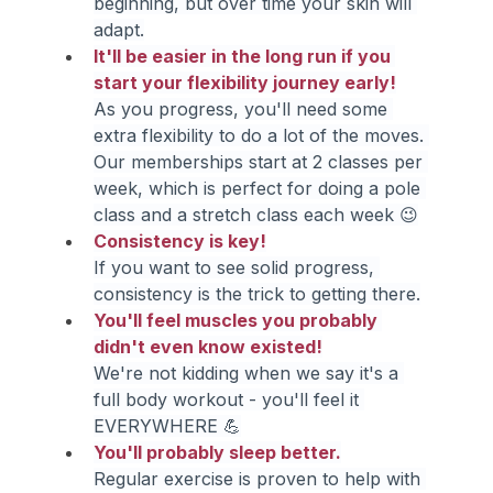
beginning, but over time your skin will 
adapt.
It'll be easier in the long run if you 
start your flexibility journey early!
As you progress, you'll need some 
extra flexibility to do a lot of the moves. 
Our memberships start at 2 classes per 
week, which is perfect for doing a pole 
class and a stretch class each week 😉
Consistency is key!
If you want to see solid progress, 
consistency is the trick to getting there.
You'll feel muscles you probably 
didn't even know existed!
We're not kidding when we say it's a 
full body workout - you'll feel it 
EVERYWHERE 💪
You'll probably sleep better.
Regular exercise is proven to help with 