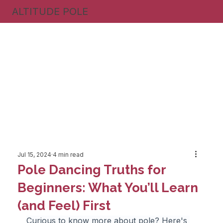
ALTITUDE POLE
Jul 15, 2024
4 min read
Pole Dancing Truths for
Beginners: What You’ll Learn
(and Feel) First
Curious to know more about pole? Here's 