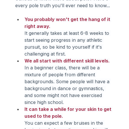
every pole truth you'll ever need to know...
You probably won't get the hang of it 
right away.
It generally takes at least 6-8 weeks to 
start seeing progress in any athletic 
pursuit, so be kind to yourself if it's 
challenging at first.
We all start with different skill levels.
In a beginner class, there will be a 
mixture of people from different 
backgrounds. Some people will have a 
background in dance or gymnastics, 
and some might not have exercised 
since high school.
It can take a while for your skin to get 
used to the pole.
You can expect a few bruises in the 