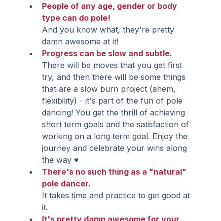
People of any age, gender or body 
type can do pole!
And you know what, they're pretty 
damn awesome at it!
Progress can be slow and subtle.
There will be moves that you get first 
try, and then there will be some things 
that are a slow burn project (ahem, 
flexibility) - it's part of the fun of pole 
dancing! You get the thrill of achieving 
short term goals and the satisfaction of 
working on a long term goal. Enjoy the 
journey and celebrate your wins along 
the way ♥
There's no such thing as a "natural" 
pole dancer.
It takes time and practice to get good at 
it.
It's pretty damn awesome for your 