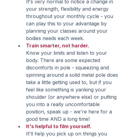
It's very normal to notice a change in 
your strength, flexibility and energy 
throughout your monthly cycle - you 
can play this to your advantage by 
planning your classes around your 
bodies needs each week.
Train smarter, not harder. 
Know your limits and listen to your 
body. There are some expected 
discomforts in pole - squeezing and 
spinning around a solid metal pole does 
take a little getting used to, but if you 
feel like something is yanking your 
shoulder (or anywhere else) or putting 
you into a really uncomfortable 
position, speak up - we're here for a 
good time AND a long time! 
It's helpful to film yourself.
It'll help you pick up on things you 