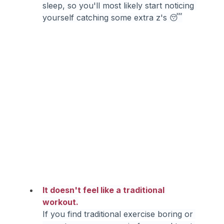
sleep, so you'll most likely start noticing 
yourself catching some extra z's 😴
It doesn't feel like a traditional 
workout.
If you find traditional exercise boring or 