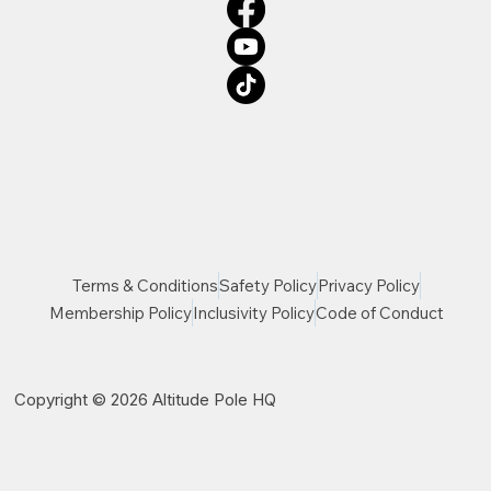
Terms & Conditions
Safety Policy
Privacy Policy
Membership Policy
Inclusivity Policy
Code of Conduct
Copyright © 2026 Altitude Pole HQ