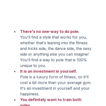
There's no one-way to do pole.
You'll find a style that works for you, 
whether that's leaning into the fitness 
and tricks side, the dance side, the sexy 
side or anything else you can imagine! 
You'll find a way to pole that is 100% 
unique to you.
It is an investment in yourself.
Pole is a luxury form of fitness, so it'll 
cost a bit more than your average gym. 
It's an investment in yourself and your 
happiness.
You definitely want to train both 
sides.