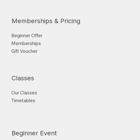
Memberships & Pricing
Beginner Offer
Memberships
Gift Voucher
Classes
Our Classes
Timetables
Beginner Event