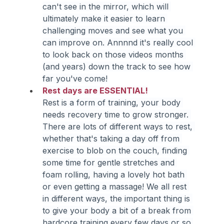
can't see in the mirror, which will 
ultimately make it easier to learn 
challenging moves and see what you 
can improve on. Annnnd it's really cool 
to look back on those videos months 
(and years) down the track to see how 
far you've come!
Rest days are ESSENTIAL!
Rest is a form of training, your body 
needs recovery time to grow stronger. 
There are lots of different ways to rest, 
whether that's taking a day off from 
exercise to blob on the couch, finding 
some time for gentle stretches and 
foam rolling, having a lovely hot bath 
or even getting a massage! We all rest 
in different ways, the important thing is 
to give your body a bit of a break from 
hardcore training every few days or so.