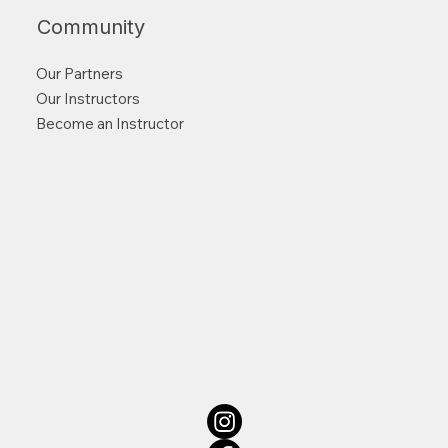
Community
Our Partners
Our Instructors
Become an Instructor