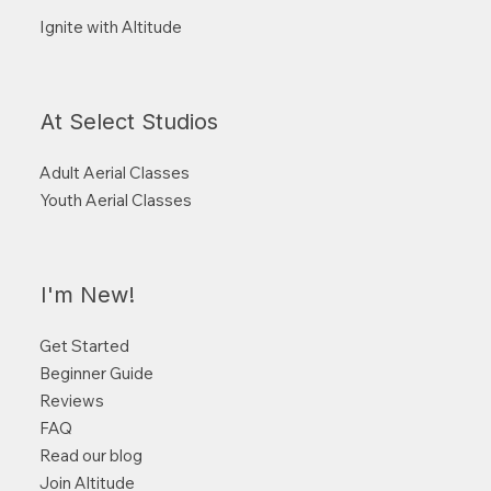
Ignite with Altitude
At Select Studios
Adult Aerial Classes
Youth Aerial Classes
I'm New!
Get Started
Beginner Guide
Reviews
FAQ
Read our blog
Join Altitude