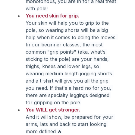
monotonous, you are in for a real treat 
with pole!
You need skin for grip.
Your skin will help you to grip to the 
pole, so wearing shorts will be a big 
help when it comes to doing the moves. 
In our beginner classes, the most 
common "grip points" (aka. what's 
sticking to the pole) are your hands, 
thighs, knees and lower legs, so 
wearing medium length jogging shorts 
and a t-shirt will give you all the grip 
you need. If that's a hard no for you, 
there are specialty leggings designed 
for gripping on the pole.
You WILL get stronger.
And it will show, be prepared for your 
arms, lats and back to start looking 
more defined 🔥