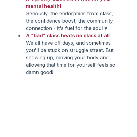
mental health!
Seriously, the endorphins from class, 
the confidence boost, the community 
connection - it's fuel for the soul ♥
A "bad" class beats no class at all.
We all have off days, and sometimes 
you'll be stuck on struggle street. But 
showing up, moving your body and 
allowing that time for yourself feels so 
damn good!