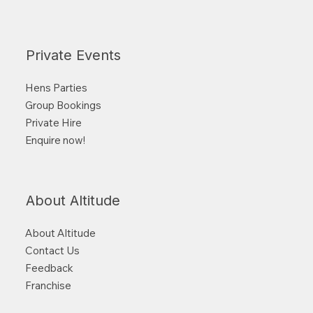
Private Events
Hens Parties
Group Bookings
Private Hire
Enquire now!
About Altitude
About Altitude
Contact Us
Feedback
Franchise