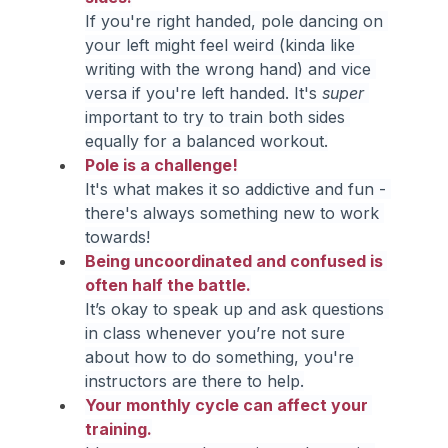
If you're right handed, pole dancing on 
your left might feel weird (kinda like 
writing with the wrong hand) and vice 
versa if you're left handed. It's 
super 
important to try to train both sides 
equally for a balanced workout.
Pole is a challenge!
It's what makes it so addictive and fun - 
there's always something new to work 
towards!
Being uncoordinated and confused is 
often half the battle.
It’s okay to speak up and ask questions 
in class whenever you’re not sure 
about how to do something, you're 
instructors are there to help.
Your monthly cycle can affect your 
training.