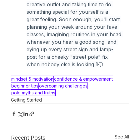
creative outlet and taking time to do 
something special for yourself is a 
great feeling. Soon enough, you'll start 
planning your week around your fave 
classes, imagining routines in your head 
whenever you hear a good song, and 
eying up every street sign and lamp-
post for a cheeky "street pole" fix 
when nobody else is looking 🚦😏
mindset & motivation
confidence & empowerment
beginner tips
overcoming challenges
pole myths and truths
Getting Started
See All
Recent Posts