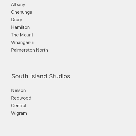
Albany
Onehunga
Drury
Hamilton
The Mount
Whanganui
Palmerston North
South Island Studios
Nelson
Redwood
Central
Wigram