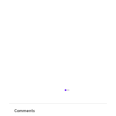
Comments