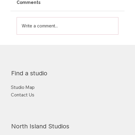
Comments
Write a comment...
Supporting the Mental Health
Foundation of New Zealand this
Quarter
Find a studio
Studio Map
Contact Us
North Island Studios