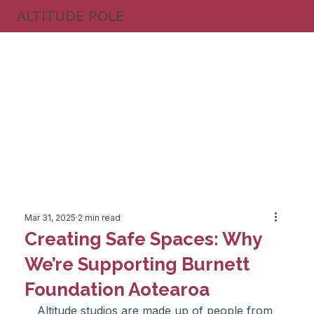
ALTITUDE POLE
Mar 31, 2025
2 min read
Creating Safe Spaces: Why
We’re Supporting Burnett
Foundation Aotearoa
Altitude studios are made up of people from 