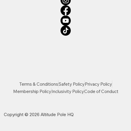
Terms & Conditions
Safety Policy
Privacy Policy
Membership Policy
Inclusivity Policy
Code of Conduct
Copyright © 2026 Altitude Pole HQ