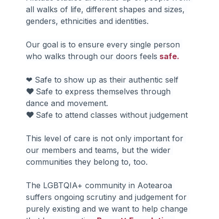
all walks of life, different shapes and sizes, 
genders, ethnicities and identities.
Our goal is to ensure every single person 
who walks through our doors feels
 safe.
❤ Safe to show up as their authentic self
❤ 
Safe to express themselves through 
dance and movement.
❤ 
Safe to attend classes without judgement
This level of care is not only important for 
our members and teams, but the wider 
communities they belong to, too.
The LGBTQIA+ community in Aotearoa 
suffers ongoing scrutiny and judgement for 
purely existing and we want to help change 