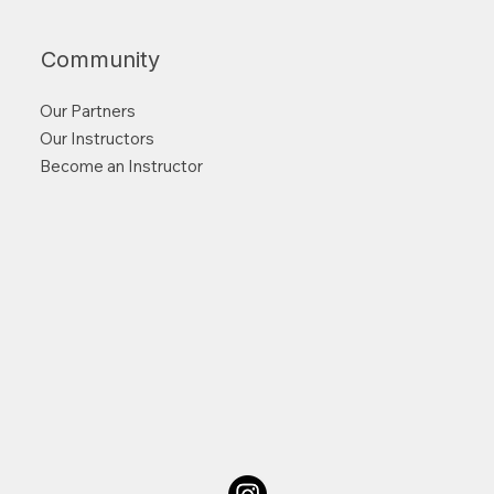
Community
Our Partners
Our Instructors
Become an Instructor