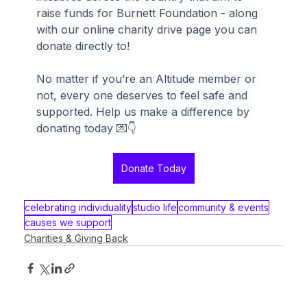
raise funds for Burnett Foundation - along 
with our online charity drive page you can 
donate directly to!
No matter if you’re an Altitude member or 
not, every one deserves to feel safe and 
supported. Help us make a difference by 
donating today 💌👇
Donate Today
celebrating individuality
studio life
community & events
causes we support
Charities & Giving Back