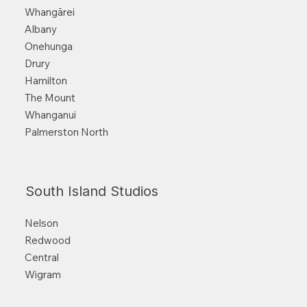
Whangārei
Albany
Onehunga
Drury
Hamilton
The Mount
Whanganui
Palmerston North
South Island Studios
Nelson
Redwood
Central
Wigram