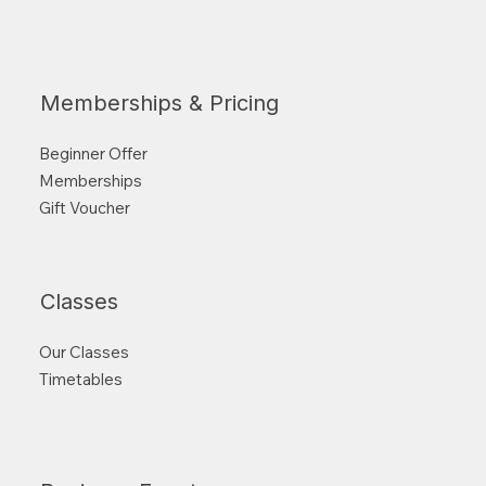
Memberships & Pricing
Beginner Offer
Memberships
Gift Voucher
Classes
Our Classes
Timetables