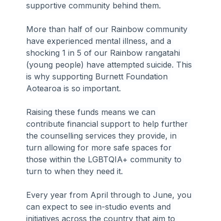
supportive community behind them.
More than half of our Rainbow community 
have experienced mental illness, and a 
shocking 1 in 5 of our Rainbow rangatahi 
(young people) have attempted suicide. This 
is why supporting Burnett Foundation 
Aotearoa is so important.
Raising these funds means we can 
contribute financial support to help further 
the counselling services they provide, in 
turn allowing for more safe spaces for 
those within the LGBTQIA+ community to 
turn to when they need it.
Every year from April through to June, you 
can expect to see in-studio events and 
initiatives across the country that aim to 