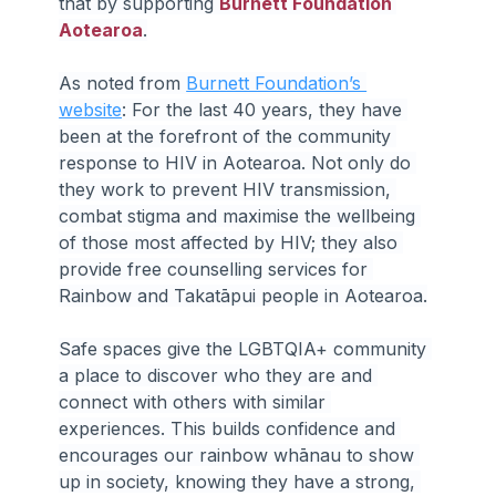
that by supporting 
Burnett Foundation 
Aotearoa
.
As noted from 
Burnett Foundation’s 
website
: For the last 40 years, they have 
been at the forefront of the community 
response to HIV in Aotearoa. Not only do 
they work to prevent HIV transmission, 
combat stigma and maximise the wellbeing 
of those most affected by HIV; they also 
provide free counselling services for 
Rainbow and Takatāpui people in Aotearoa.
Safe spaces give the LGBTQIA+ community 
a place to discover who they are and 
connect with others with similar 
experiences. This builds confidence and 
encourages our rainbow whānau to show 
up in society, knowing they have a strong, 