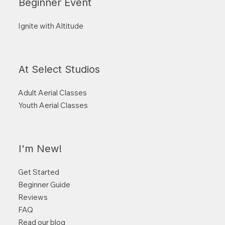
Beginner Event
Ignite with Altitude
At Select Studios
Adult Aerial Classes
Youth Aerial Classes
I'm New!
Get Started
Beginner Guide
Reviews
FAQ
Read our blog