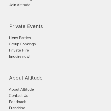
Join Altitude
Private Events
Hens Parties
Group Bookings
Private Hire
Enquire now!
About Altitude
About Altitude
Contact Us
Feedback
Franchise