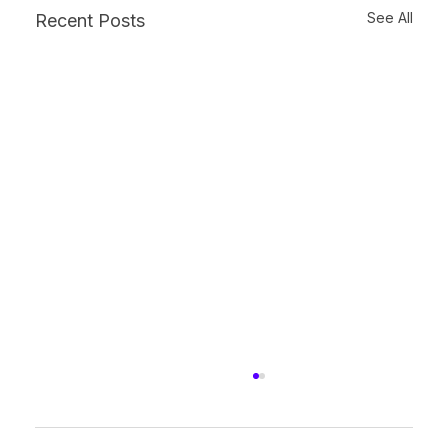
See All
Recent Posts